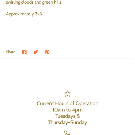
swirling clouds and green hills.
Approximately 3x3
Share on Facebook
Share on Twitter
Pin the main image
Share
Current Hours of Operation
10am to 4pm
Tuesdays &
Thursday-Sunday