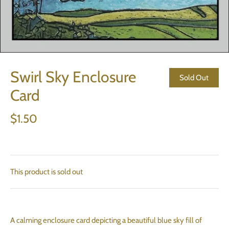
Swirl Sky Enclosure
Sold Out
Card
$1.50
This product is sold out
A calming enclosure card depicting a beautiful blue sky fill of