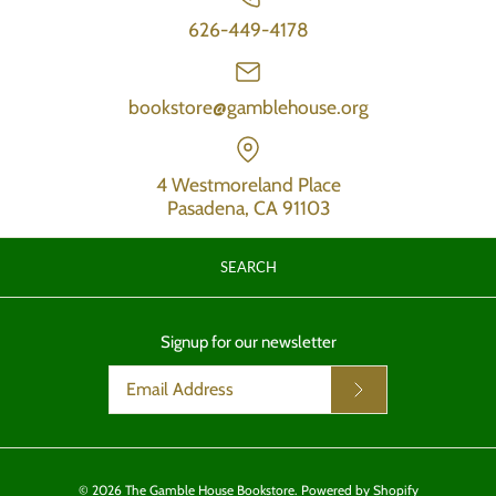
626-449-4178
bookstore@gamblehouse.org
4 Westmoreland Place
Pasadena, CA 91103
SEARCH
Signup for our newsletter
© 2026
The Gamble House Bookstore
.
Powered by Shopify