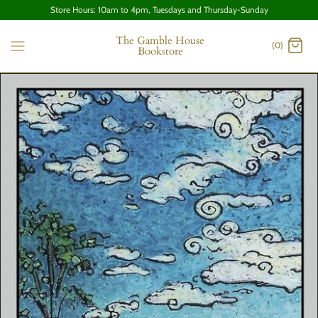
Store Hours: 10am to 4pm, Tuesdays and Thursday-Sunday
The Gamble House
(0)
Bookstore