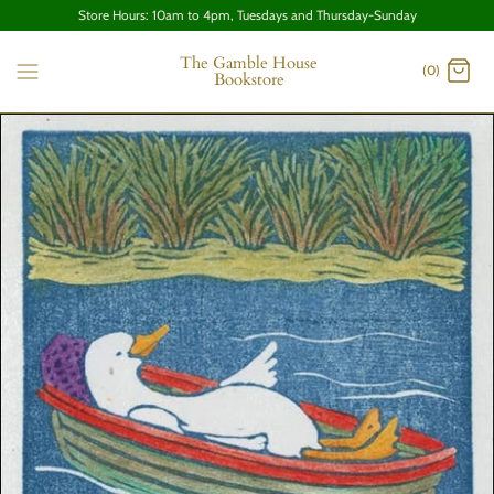
Store Hours: 10am to 4pm, Tuesdays and Thursday-Sunday
The Gamble House
(0)
Bookstore