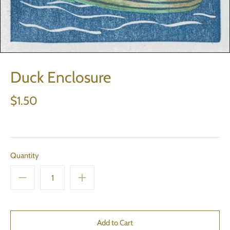
Duck Enclosure
$1.50
Quantity