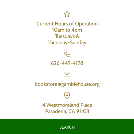
Current Hours of Operation
10am to 4pm
Tuesdays &
Thursday-Sunday
626-449-4178
bookstore@gamblehouse.org
4 Westmoreland Place
Pasadena, CA 91103
SEARCH