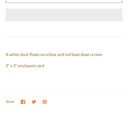
A white duck floats on a blue and red boat down a river.
3" x 3" enclosure card
Share on Facebook
Share on Twitter
Pin the main image
Share