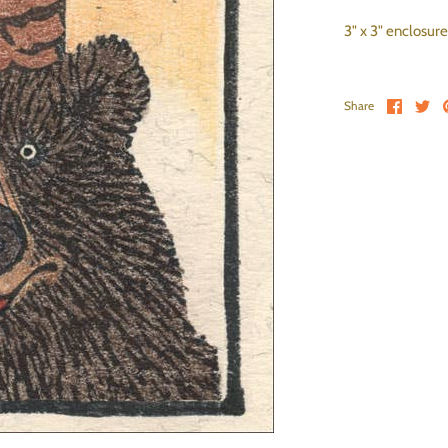
3" x 3" enclosure
Share 
Sh
Share