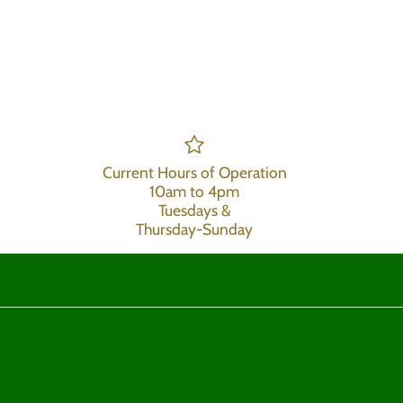
Current Hours of Operation
10am to 4pm
Tuesdays &
Thursday-Sunday