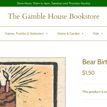
Store Hours: 10am to 4pm, Tuesdays and Thursday-Sunday
The Gamble House Bookstore
Games, Puzzles & Stationery
+
Home & Garden
+
Kids
+
Bear Bir
$1.50
This product is s