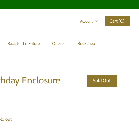
Cart (0)
Account
Back to the Future
On Sale
Bookshop
thday Enclosure
Sold Out
old out