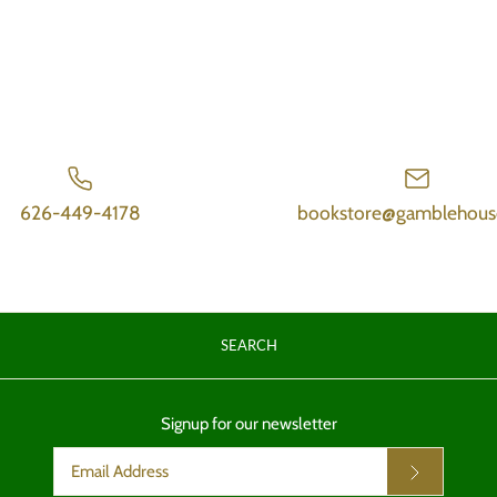
626-449-4178
bookstore@gamblehous
SEARCH
Signup for our newsletter