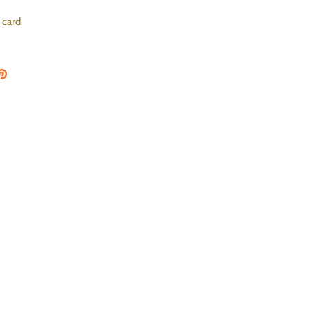
 card
on Facebook
are on Twitter
Pin the main image