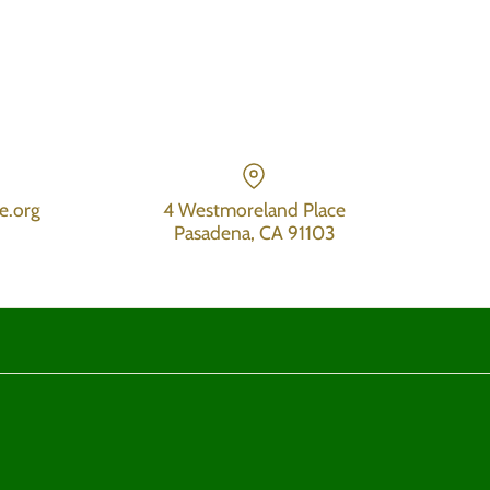
e.org
4 Westmoreland Place
Pasadena, CA 91103