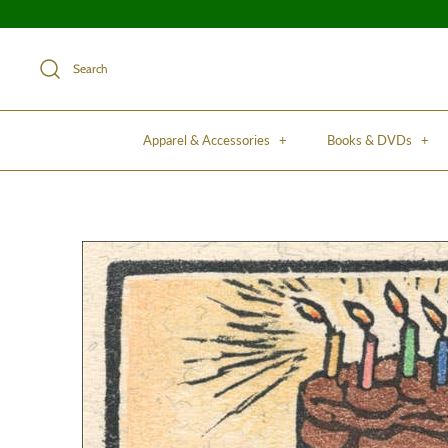
Search
Apparel & Accessories
+
Books & DVDs
+