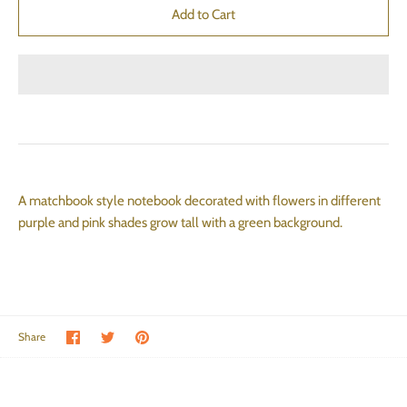
A matchbook style notebook decorated with flowers in different
purple and pink shades grow tall with a green background.
Share on Facebook
Share on Twitter
Pin the main image
Share