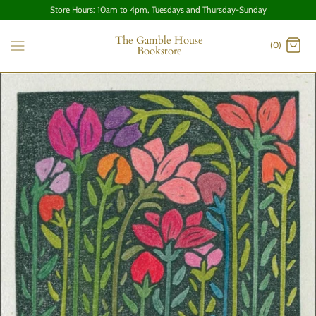
Store Hours: 10am to 4pm, Tuesdays and Thursday-Sunday
The Gamble House
(0)
Bookstore