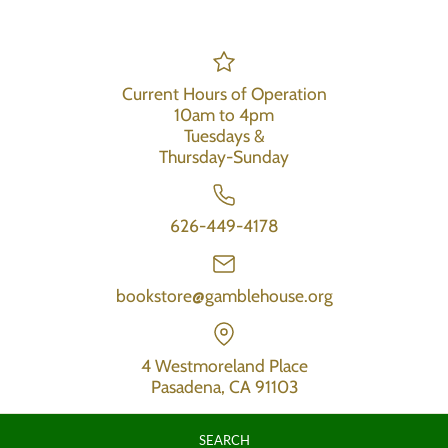
Current Hours of Operation
10am to 4pm
Tuesdays &
Thursday-Sunday
626-449-4178
bookstore@gamblehouse.org
4 Westmoreland Place
Pasadena, CA 91103
SEARCH