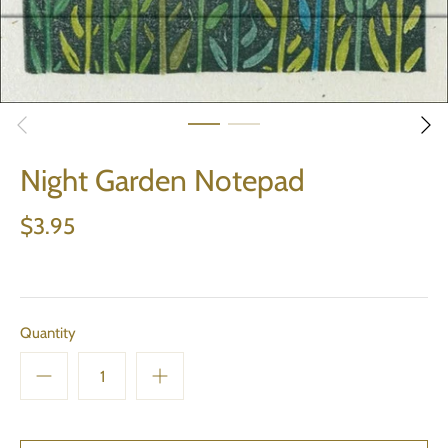
Night Garden Notepad
$3.95
Quantity