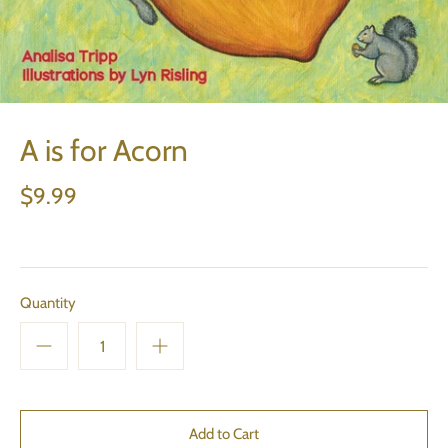
A is for Acorn
$9.99
Quantity