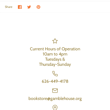
Share on Facebook
Share on Twitter
Pin the main image
Share
Current Hours of Operation
10am to 4pm
Tuesdays &
Thursday-Sunday
626-449-4178
bookstore@gamblehouse.org