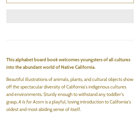
This alphabet board book welcomes youngsters of all cultures
into the abundant world of Native California.
Beautiful illustrations of animals, plants, and cultural objects show
off the spectacular diversity of California's indigenous cultures
and environments. Sturdy enough to withstand any toddler's
grasp,
A Is for Acorn
is a playful, loving introduction to California's
oldest and most abiding sense of itself.