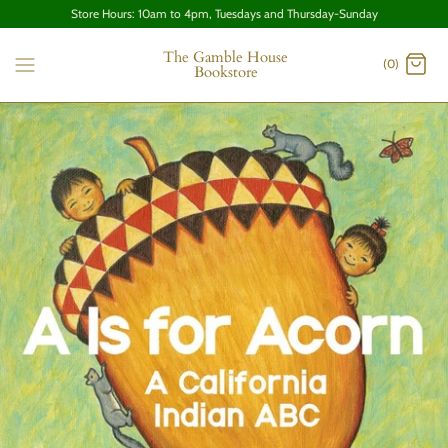
Store Hours: 10am to 4pm, Tuesdays and Thursday-Sunday
The Gamble House
(0)
Bookstore