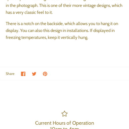
in the photograph. This is one of their more vintage designs, which
has a very classic feel to it.
There is a notch on the backside, which allows you to hang it on
display. You can also this design in installations. If displayed in
freezing temperatures, keep it vertically hung.
Share on Facebook
Share on Twitter
Pin the main image
Share
Current Hours of Operation
10am to 4pm