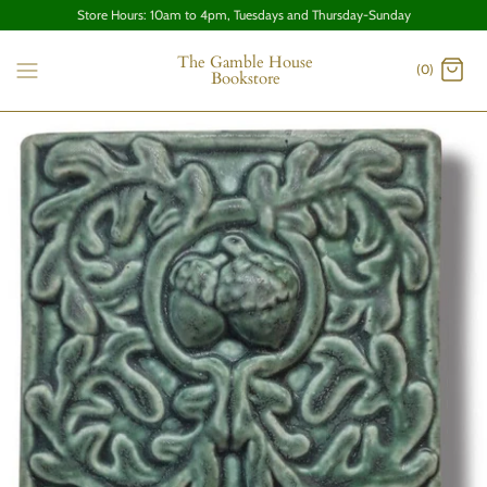
Store Hours: 10am to 4pm, Tuesdays and Thursday-Sunday
The Gamble House
(0)
Bookstore