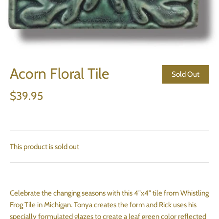
Acorn Floral Tile
Sold Out
$39.95
This product is sold out
Celebrate the changing seasons with this 4"x4" tile from Whistling
Frog Tile in Michigan. Tonya creates the form and Rick uses his
specially formulated glazes to create a leaf green color reflected