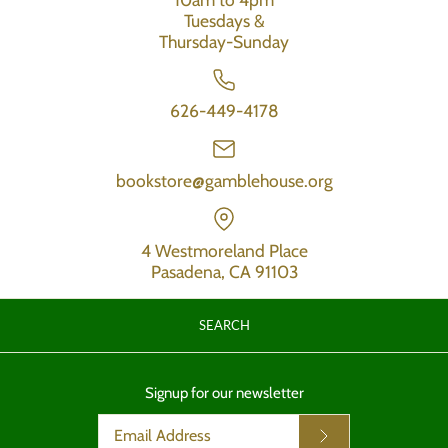
Tuesdays &
Thursday-Sunday
626-449-4178
bookstore@gamblehouse.org
4 Westmoreland Place
Pasadena, CA 91103
SEARCH
Signup for our newsletter