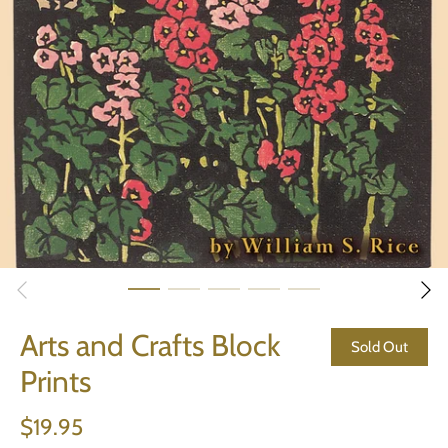
Arts and Crafts Block
Sold Out
Prints
$19.95