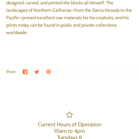
designed, carved, and printed the blocks all himself. The
landscapes of Northern California—from the Sierra Nevada to the
Pacific—proved excellent raw materials for his creativity, and his
prints today can be found in public and private collections
worldwide.
Share on Facebook
Share on Twitter
Pin the main image
Share
Current Hours of Operation
10am to 4pm
Tuesdays &