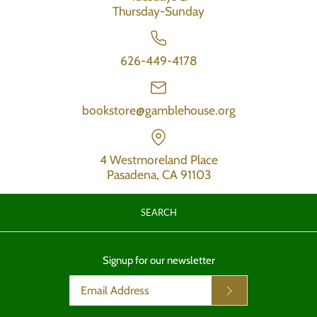
Thursday-Sunday
626-449-4178
bookstore@gamblehouse.org
4 Westmoreland Place
Pasadena, CA 91103
SEARCH
Signup for our newsletter