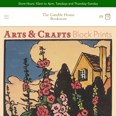
Store Hours: 10am to 4pm, Tuesdays and Thursday-Sunday
The Gamble House
(0)
Bookstore