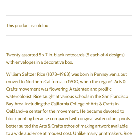
This product is sold out
Twenty assorted 5 x 7 in. blank notecards (5 each of 4 designs)
with envelopes in a decorative box.
William Seltzer Rice (1873–1963) was born in Pennsylvania but
moved to Northern California in 1900, when the region’s Arts &
Crafts movement was flowering. A talented and prolific
watercolorist, Rice taught at various schools in the San Francisco
Bay Area, including the California College of Arts & Crafts in
Oakland—a center for the movement. He became devoted to
block printing because compared with original watercolors, prints
better suited the Arts & Crafts ethos of making artwork available
to a wide audience at modest cost. Unlike many printmakers, Rice