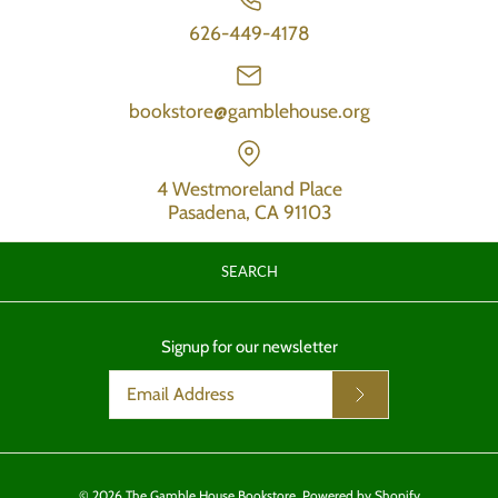
626-449-4178
bookstore@gamblehouse.org
4 Westmoreland Place
Pasadena, CA 91103
SEARCH
Signup for our newsletter
© 2026
The Gamble House Bookstore
.
Powered by Shopify