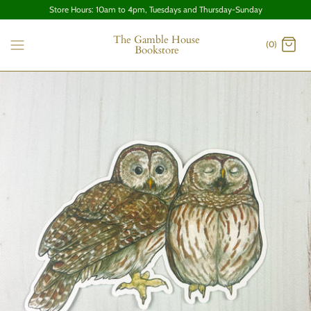
Store Hours: 10am to 4pm, Tuesdays and Thursday-Sunday
The Gamble House
(0)
Bookstore