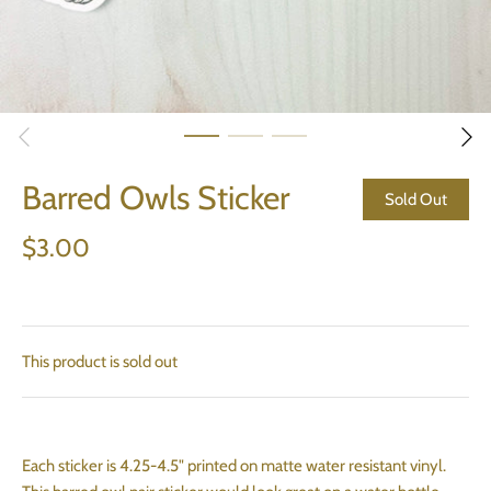
Barred Owls Sticker
Sold Out
$3.00
This product is sold out
Each sticker is 4.25-4.5" printed on matte water resistant vinyl.