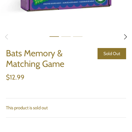
Bats Memory &
Sold Out
Matching Game
$12.99
This product is sold out