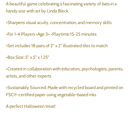
A beautiful game celebrating a fascinating variety of bats in a
handy size with art by Linda Bleck.
•Sharpens visual acuity, concentration, and memory skills
•For 1-4 Players •Age 3+ •Playtime:15-25 minutes
•Set includes 18 pairs of 2” x 2” illustrated tiles to match
•Box Size: 5” x 5” x 1.25”
•Created in collaboration with educators, psychologists, parents,
artists, and other experts
•Sustainably Sourced: Made with recycled board and printed on
FSC®-certified paper using vegetable-based inks
A perfect Halloween treat!