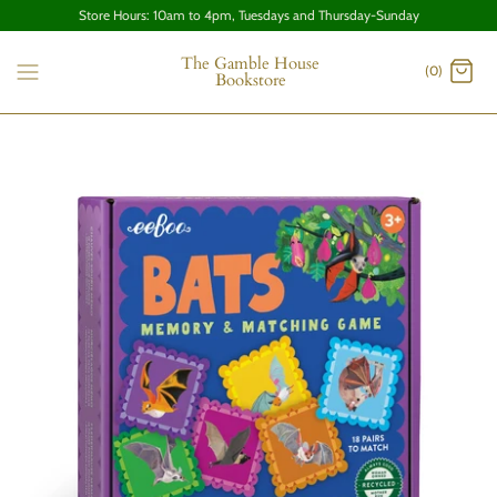
Store Hours: 10am to 4pm, Tuesdays and Thursday-Sunday
The Gamble House
(0)
Bookstore