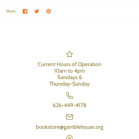
Share on Facebook
Share on Twitter
Pin the main image
Share
Current Hours of Operation
10am to 4pm
Tuesdays &
Thursday-Sunday
626-449-4178
bookstore@gamblehouse.org