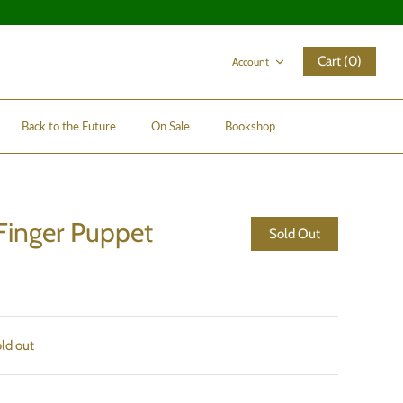
Cart (0)
Account
Back to the Future
On Sale
Bookshop
Finger Puppet
Sold Out
old out