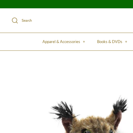
Search
Apparel & Accessories
+
Books & DVDs
+