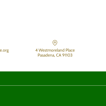
e.org
4 Westmoreland Place
Pasadena, CA 91103