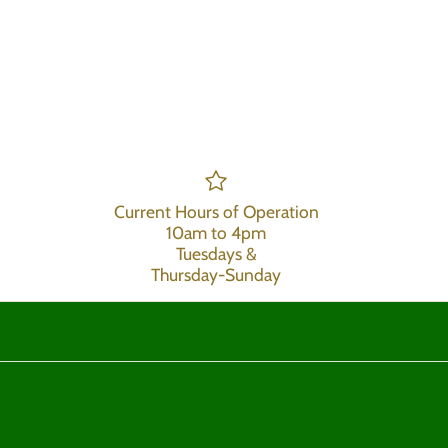
Current Hours of Operation
10am to 4pm
Tuesdays &
Thursday-Sunday