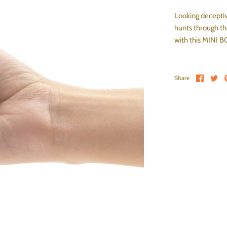
Looking deceptive
hunts through the
with this MINI 
Share 
Sh
Share