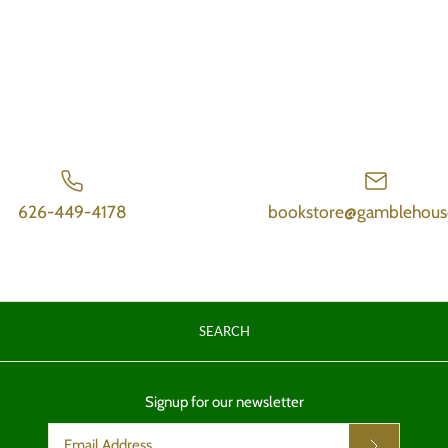
626-449-4178
bookstore@gamblehous
SEARCH
Signup for our newsletter