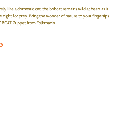
ly like a domestic cat, the bobcat remains wild at heart as it
 night for prey. Bring the wonder of nature to your fingertips
BOBCAT Puppet from Folkmanis.
on Facebook
are on Twitter
Pin the main image