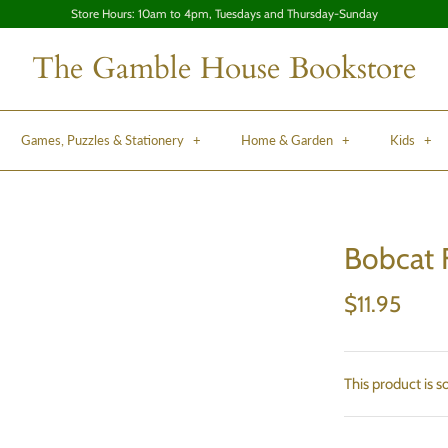
Store Hours: 10am to 4pm, Tuesdays and Thursday-Sunday
The Gamble House Bookstore
Games, Puzzles & Stationery
+
Home & Garden
+
Kids
+
Bobcat 
$11.95
This product is s