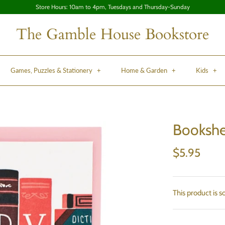
Store Hours: 10am to 4pm, Tuesdays and Thursday-Sunday
The Gamble House Bookstore
Games, Puzzles & Stationery
+
Home & Garden
+
Kids
+
Bookshe
$5.95
This product is s