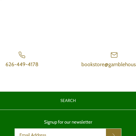
626-449-4178
bookstore@gamblehous
SEARCH
Signup for our newsletter