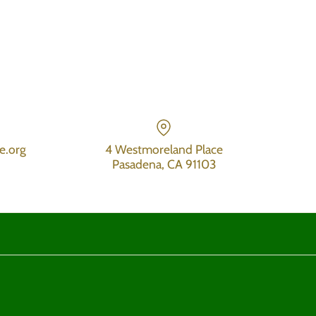
e.org
4 Westmoreland Place
Pasadena, CA 91103