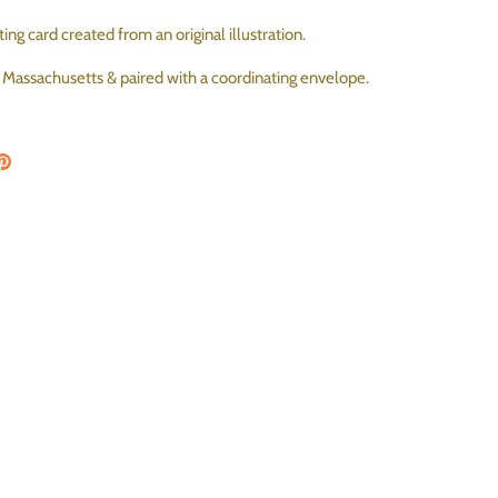
ing card created from an original illustration.
, Massachusetts & paired with a coordinating envelope.
on Facebook
are on Twitter
Pin the main image