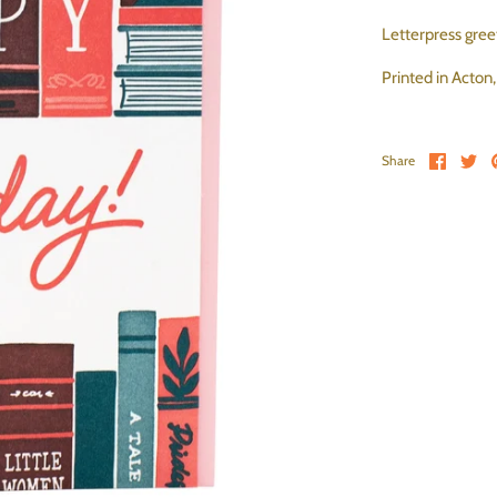
Letterpress greet
Printed in Acton
Share 
Sh
Share