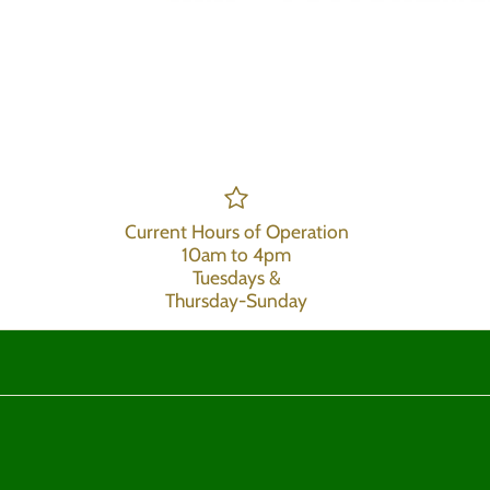
Current Hours of Operation
10am to 4pm
Tuesdays &
Thursday-Sunday