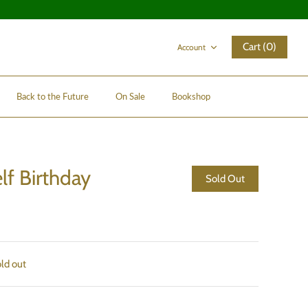
Cart (0)
Account
Back to the Future
On Sale
Bookshop
lf Birthday
Sold Out
old out