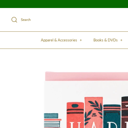
Search
Apparel & Accessories
+
Books & DVDs
+