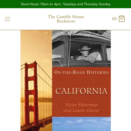
Store Hours: 10am to 4pm, Tuesdays and Thursday-Sunday
The Gamble House
(0)
Bookstore