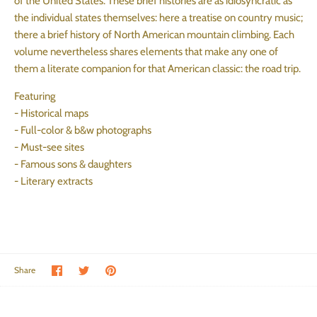
of the United States. These brief histories are as idiosyncratic as
the individual states themselves: here a treatise on country music;
there a brief history of North American mountain climbing. Each
volume nevertheless shares elements that make any one of
them a literate companion for that American classic: the road trip.
Featuring
- Historical maps
- Full-color & b&w photographs
- Must-see sites
- Famous sons & daughters
- Literary extracts
Share on Facebook
Share on Twitter
Pin the main image
Share