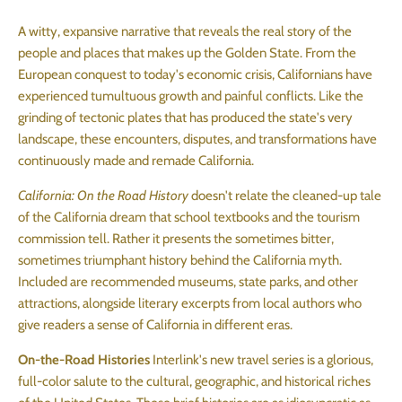
A witty, expansive narrative that reveals the real story of the
people and places that makes up the Golden State. From the
European conquest to today's economic crisis, Californians have
experienced tumultuous growth and painful conflicts. Like the
grinding of tectonic plates that has produced the state's very
landscape, these encounters, disputes, and transformations have
continuously made and remade California.
California: On the Road History
doesn't relate the cleaned-up tale
of the California dream that school textbooks and the tourism
commission tell. Rather it presents the sometimes bitter,
sometimes triumphant history behind the California myth.
Included are recommended museums, state parks, and other
attractions, alongside literary excerpts from local authors who
give readers a sense of California in different eras.
On-the-Road Histories
Interlink's new travel series is a glorious,
full-color salute to the cultural, geographic, and historical riches