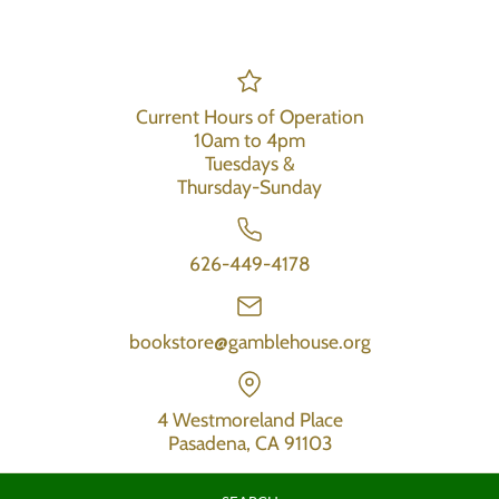
Current Hours of Operation
10am to 4pm
Tuesdays &
Thursday-Sunday
626-449-4178
bookstore@gamblehouse.org
4 Westmoreland Place
Pasadena, CA 91103