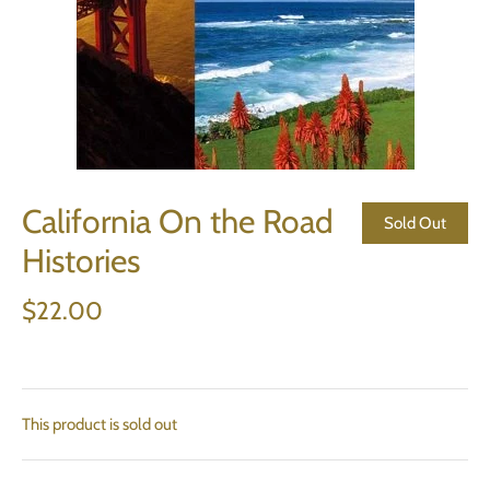
California On the Road
Sold Out
Histories
$22.00
This product is sold out