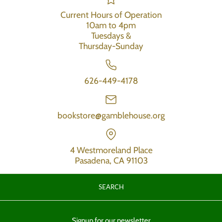
Current Hours of Operation
10am to 4pm
Tuesdays &
Thursday-Sunday
626-449-4178
bookstore@gamblehouse.org
4 Westmoreland Place
Pasadena, CA 91103
SEARCH
Signup for our newsletter