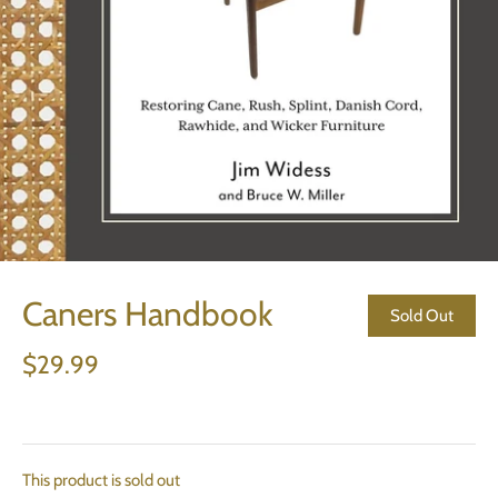
Caners Handbook
Sold Out
$29.99
This product is sold out