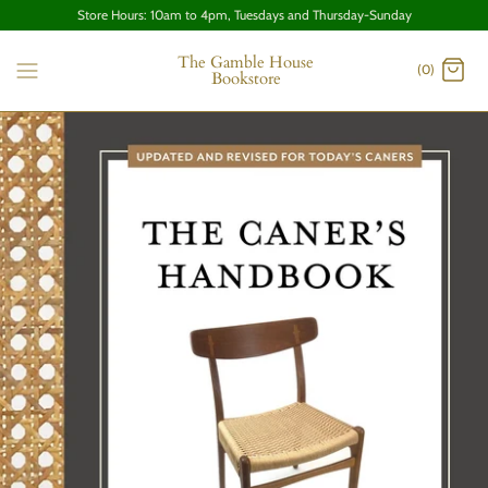
Store Hours: 10am to 4pm, Tuesdays and Thursday-Sunday
The Gamble House
(0)
Bookstore