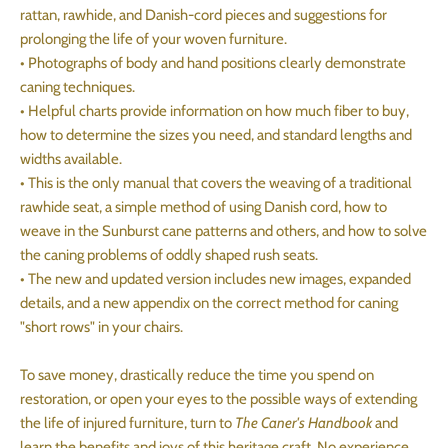
rattan, rawhide, and Danish-cord pieces and suggestions for
prolonging the life of your woven furniture.
• Photographs of body and hand positions clearly demonstrate
caning techniques.
• Helpful charts provide information on how much fiber to buy,
how to determine the sizes you need, and standard lengths and
widths available.
• This is the only manual that covers the weaving of a traditional
rawhide seat, a simple method of using Danish cord, how to
weave in the Sunburst cane patterns and others, and how to solve
the caning problems of oddly shaped rush seats.
• The new and updated version includes new images, expanded
details, and a new appendix on the correct method for caning
"short rows" in your chairs.
To save money, drastically reduce the time you spend on
restoration, or open your eyes to the possible ways of extending
the life of injured furniture, turn to
The Caner's Handbook
and
learn the benefits and joys of this heritage craft. No experience