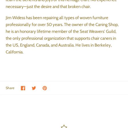
necessary—just the desire and that broken chair.
Jim Widess has been repairing all types of woven furniture
professionally for over 50 years. The owner of the Caning Shop,
he is an honorary lifetime member of the Seat Weavers' Guild,
the only professional organization that supports chair caners in
the US, England, Canada, and Australia. He lives in Berkeley,
California.
Share on Facebook
Share on Twitter
Pin the main image
Share