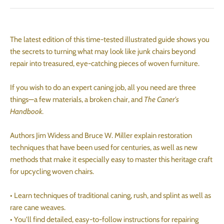
The latest edition of this time-tested illustrated guide shows you
the secrets to turning what may look like junk chairs beyond
repair into treasured, eye-catching pieces of woven furniture.
If you wish to do an expert caning job, all you need are three
things—a few materials, a broken chair, and
The Caner's
Handbook
.
Authors Jim Widess and Bruce W. Miller explain restoration
techniques that have been used for centuries, as well as new
methods that make it especially easy to master this heritage craft
for upcycling woven chairs.
• Learn techniques of traditional caning, rush, and splint as well as
rare cane weaves.
• You'll find detailed, easy-to-follow instructions for repairing