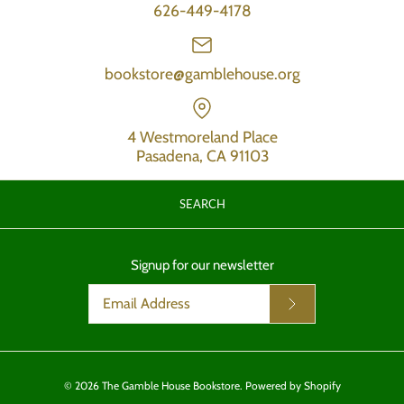
626-449-4178
bookstore@gamblehouse.org
4 Westmoreland Place
Pasadena, CA 91103
SEARCH
Signup for our newsletter
© 2026
The Gamble House Bookstore
.
Powered by Shopify