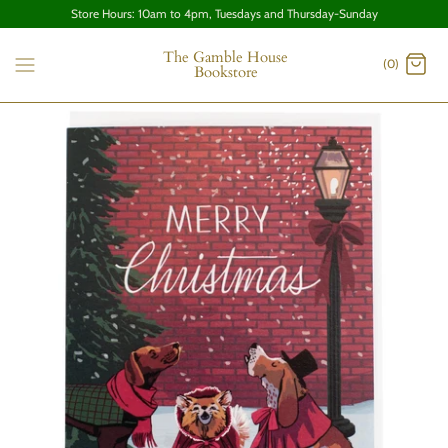
Store Hours: 10am to 4pm, Tuesdays and Thursday-Sunday
The Gamble House
(0)
Bookstore