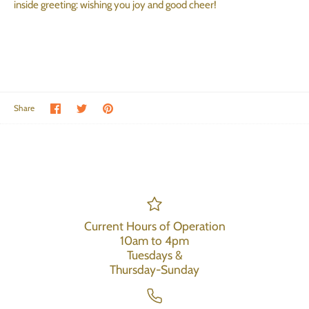
inside greeting: wishing you joy and good cheer!
Share on Facebook
Share on Twitter
Pin the main image
Share
Current Hours of Operation
10am to 4pm
Tuesdays &
Thursday-Sunday