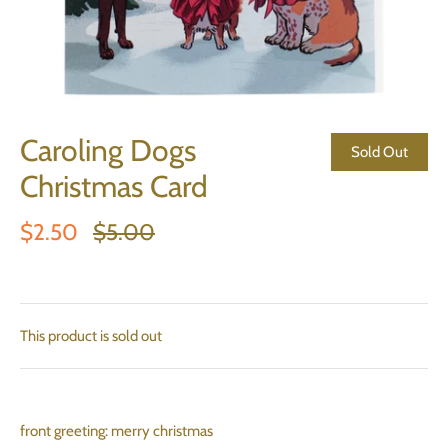
Caroling Dogs
Sold Out
Christmas Card
$2.50
$5.00
This product is sold out
front greeting: merry christmas