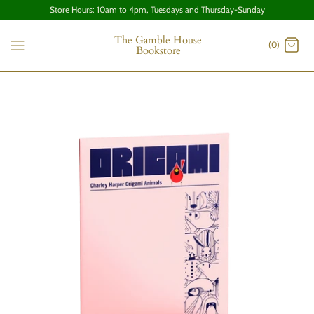
Store Hours: 10am to 4pm, Tuesdays and Thursday-Sunday
The Gamble House
(0)
Bookstore