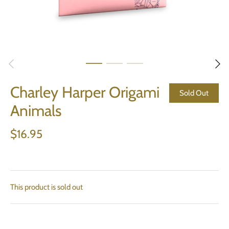
Charley Harper Origami
Sold Out
Animals
$16.95
This product is sold out