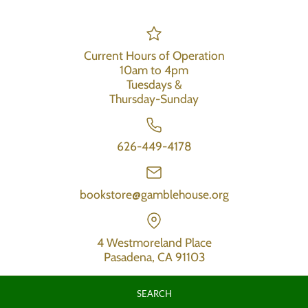
Current Hours of Operation
10am to 4pm
Tuesdays &
Thursday-Sunday
626-449-4178
bookstore@gamblehouse.org
4 Westmoreland Place
Pasadena, CA 91103
SEARCH