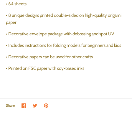
• 64 sheets
• 8 unique designs printed double-sided on high-quality origami
paper
• Decorative envelope package with debossing and spot UV
• Includes instructions for folding models for beginners and kids
• Decorative papers can be used for other crafts
• Printed on FSC paper with soy-based inks
Share on Facebook
Share on Twitter
Pin the main image
Share