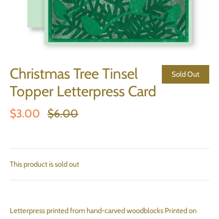
Christmas Tree Tinsel
Sold Out
Topper Letterpress Card
$3.00
$6.00
This product is sold out
Letterpress printed from hand-carved woodblocks Printed on