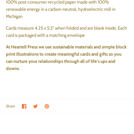
100% post-consumer recycled paper made with 100%
renewable energy in a carbon-neutral, hydroelectric mill in
Michigan
Cards measure 4.25 x 5.5" when folded and are blank inside. Each
card is packaged with a matching envelope
At Heartell Press we
use sustainable materials and simple
block
print
illustrations to create meaningful cards and gifts so you
can nurture your relationships through all of life's ups and
downs
.
Share on Facebook
Share on Twitter
Pin the main image
Share