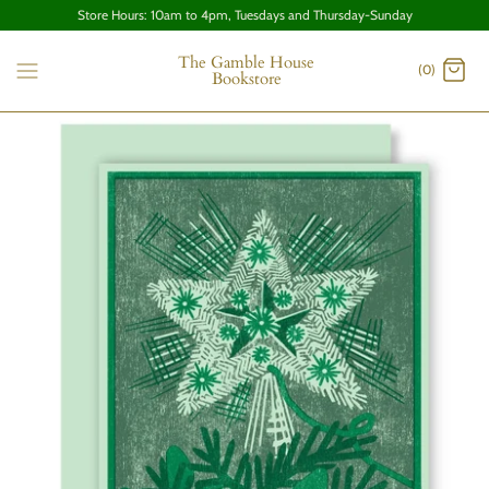
Store Hours: 10am to 4pm, Tuesdays and Thursday-Sunday
The Gamble House
(0)
Bookstore