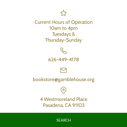
Current Hours of Operation
10am to 4pm
Tuesdays &
Thursday-Sunday
626-449-4178
bookstore@gamblehouse.org
4 Westmoreland Place
Pasadena, CA 91103
SEARCH