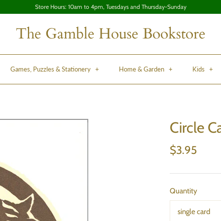
Store Hours: 10am to 4pm, Tuesdays and Thursday-Sunday
The Gamble House Bookstore
Games, Puzzles & Stationery
+
Home & Garden
+
Kids
+
Circle C
$3.95
Quantity
single card