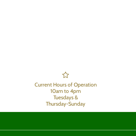
Current Hours of Operation
10am to 4pm
Tuesdays &
Thursday-Sunday