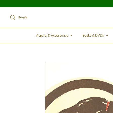
Search
Apparel & Accessories
+
Books & DVDs
+