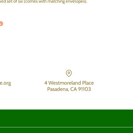
oxed set of six (comes with matching envelopes).
on Facebook
are on Twitter
Pin the main image
e.org
4 Westmoreland Place
Pasadena, CA 91103