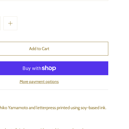
More payment options
hiko Yamamoto and letterpress printed using soy-based ink.