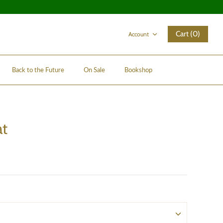
Cart (0)
Account
Back to the Future
On Sale
Bookshop
at