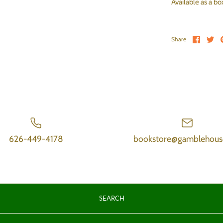
Available as a b
Share 
Sh
Share
626-449-4178
bookstore@gamblehous
SEARCH