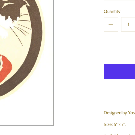
Quantity
Designed by Yos
Size: 5" x 7".