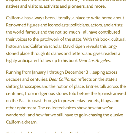
natives and visitors, activists and pioneers, and more.
California has always been, literally, a place to write home about.
Renowned figures and iconoclasts; politicians, actors, and artists;
the world-famous and the not-so-much—all have contributed
their voices to the patchwork of the state. With this book, cultural
historian and California scholar David Kipen reveals this long-
storied place through its diaries and letters, and gives readers a
highly anticipated follow up to his book
Dear Los Angeles
.
Running from January 1 through December 31, leaping across
decades and centuries,
Dear California
reflects on the state's
shifting landscapes and the notion of place. Entries talk across the
centuries, from indigenous stories told before the Spanish arrived
on the Pacific coast through to present-day tweets, blogs, and
other ephemera. The collected voices show how far we've
wandered—and how far we still have to go in chasing the elusive
California dream.