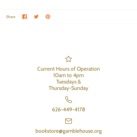
Share on Facebook
Share on Twitter
Pin the main image
Share
Current Hours of Operation
10am to 4pm
Tuesdays &
Thursday-Sunday
626-449-4178
bookstore@gamblehouse.org