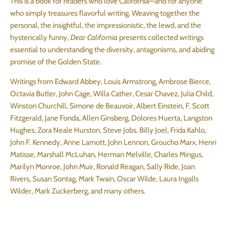
This is a book for readers who love California—and for anyone
who simply treasures flavorful writing. Weaving together the
personal, the insightful, the impressionistic, the lewd, and the
hysterically funny,
Dear California
presents collected writings
essential to understanding the diversity, antagonisms, and abiding
promise of the Golden State.
Writings from Edward Abbey, Louis Armstrong, Ambrose Bierce,
Octavia Butler, John Cage, Willa Cather, Cesar Chavez, Julia Child,
Winston Churchill, Simone de Beauvoir, Albert Einstein, F. Scott
Fitzgerald, Jane Fonda, Allen Ginsberg, Dolores Huerta, Langston
Hughes, Zora Neale Hurston, Steve Jobs, Billy Joel, Frida Kahlo,
John F. Kennedy, Anne Lamott, John Lennon, Groucho Marx, Henri
Matisse, Marshall McLuhan, Herman Melville, Charles Mingus,
Marilyn Monroe, John Muir, Ronald Reagan, Sally Ride, Joan
Rivers, Susan Sontag, Mark Twain, Oscar Wilde, Laura Ingalls
Wilder, Mark Zuckerberg, and many others.