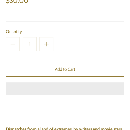
$30.00
Quantity
Dispatches from a land of extremes, by writers and movie stars,