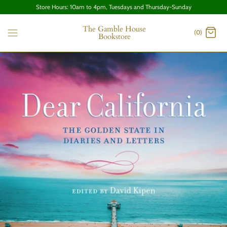
Store Hours: 10am to 4pm, Tuesdays and Thursday-Sunday
The Gamble House
(0)
Bookstore