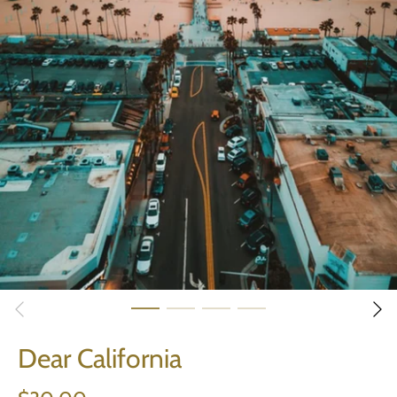
Dear California