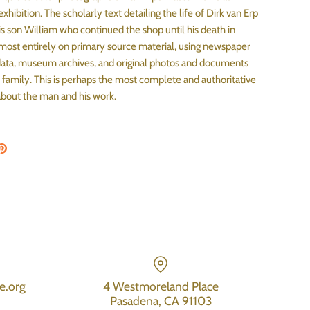
exhibition. The scholarly text detailing the life of Dirk van Erp
his son William who continued the shop until his death in
lmost entirely on primary source material, using newspaper
 data, museum archives, and original photos and documents
 family. This is perhaps the most complete and authoritative
bout the man and his work.
on Facebook
are on Twitter
Pin the main image
e.org
4 Westmoreland Place
Pasadena, CA 91103