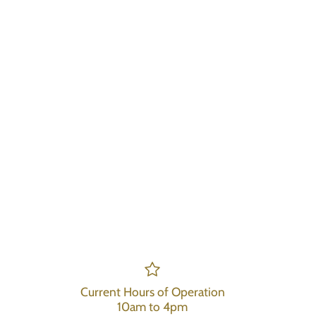
Current Hours of Operation
10am to 4pm