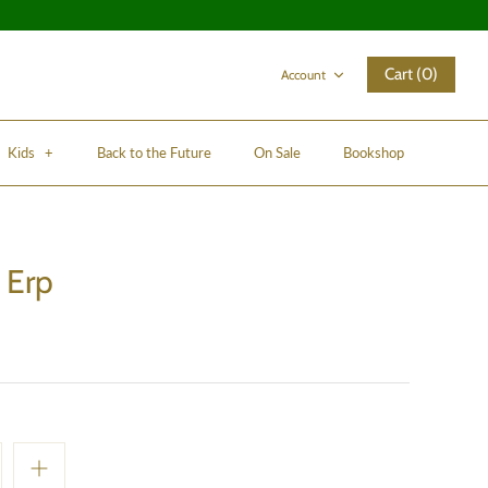
Cart (0)
Account
Kids
+
Back to the Future
On Sale
Bookshop
 Erp