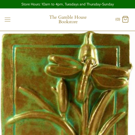
Store Hours: 10am to 4pm, Tuesdays and Thursday-Sunday
The Gamble House
(0)
Bookstore