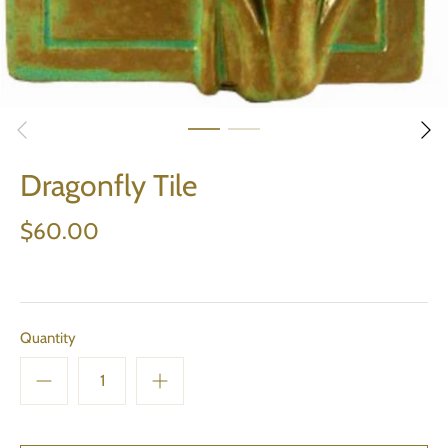
Dragonfly Tile
$60.00
Quantity