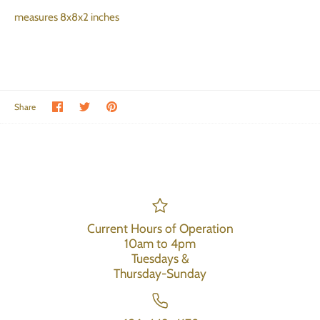
measures 8x8x2 inches
Share on Facebook
Share on Twitter
Pin the main image
Share
Current Hours of Operation
10am to 4pm
Tuesdays &
Thursday-Sunday