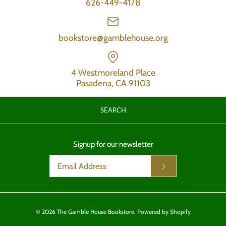
626-449-4178
bookstore@gamblehouse.org
4 Westmoreland Place
Pasadena, CA 91103
SEARCH
Signup for our newsletter
© 2026
The Gamble House Bookstore
.
Powered by Shopify