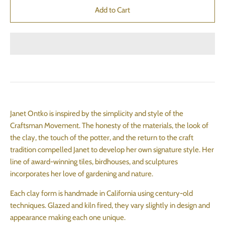
Janet Ontko is inspired by the simplicity and style of the
Craftsman Movement. The honesty of the materials, the look of
the clay, the touch of the potter, and the return to the craft
tradition compelled Janet to develop her own signature style. Her
line of award-winning tiles, birdhouses, and sculptures
incorporates her love of gardening and nature.
Each clay form is handmade in California using century-old
techniques. Glazed and kiln fired, they vary slightly in design and
appearance making each one unique.