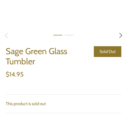
Sage Green Glass
Sold Out
Tumbler
$14.95
This product is sold out