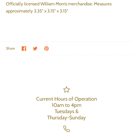
Officially licensed William Morris merchandise. Measures
approximately 3.35" x 3.15" x 3.15"
Share on Facebook
Share on Twitter
Pin the main image
Share
Current Hours of Operation
10am to 4pm
Tuesdays &
Thursday-Sunday