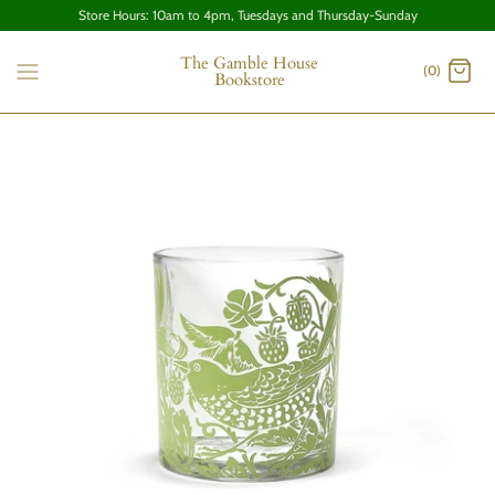
Store Hours: 10am to 4pm, Tuesdays and Thursday-Sunday
The Gamble House
(0)
Bookstore