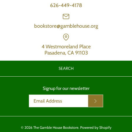
626-449-4178
bookstore@gamblehouse.org
4 Westmoreland Place
Pasadena, CA 91103
SEARCH
Signup for our newsletter
© 2026
The Gamble House Bookstore
.
Powered by Shopify