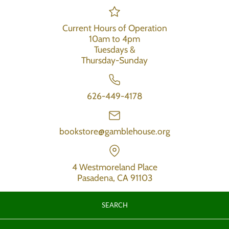
Current Hours of Operation
10am to 4pm
Tuesdays &
Thursday-Sunday
626-449-4178
bookstore@gamblehouse.org
4 Westmoreland Place
Pasadena, CA 91103
SEARCH