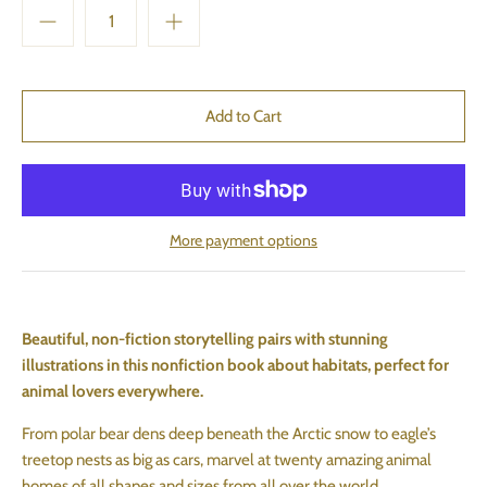
More payment options
Beautiful, non-fiction storytelling pairs with stunning
illustrations in this nonfiction book about habitats, perfect for
animal lovers everywhere.
From polar bear dens deep beneath the Arctic snow to eagle’s
treetop nests as big as cars, marvel at twenty amazing animal
homes of all shapes and sizes from all over the world.