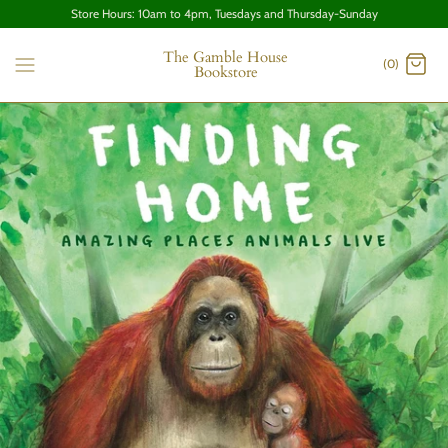
Store Hours: 10am to 4pm, Tuesdays and Thursday-Sunday
The Gamble House
(0)
Bookstore