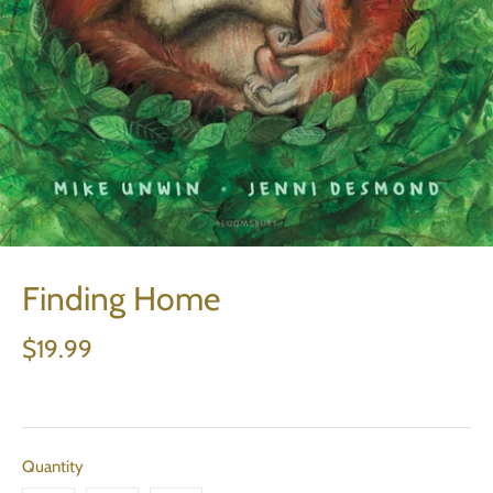
Finding Home
$19.99
Quantity