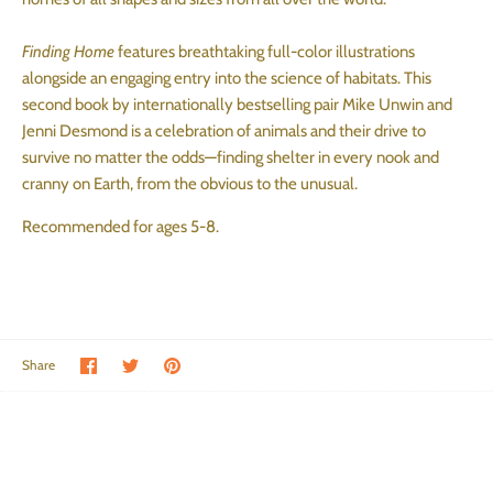
Finding Home
features breathtaking full-color illustrations
alongside an engaging entry into the science of habitats. This
second book by internationally bestselling pair Mike Unwin and
Jenni Desmond is a celebration of animals and their drive to
survive no matter the odds—finding shelter in every nook and
cranny on Earth, from the obvious to the unusual.
Recommended for ages 5-8.
Share on Facebook
Share on Twitter
Pin the main image
Share