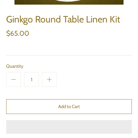
Ginkgo Round Table Linen Kit
$65.00
Quantity