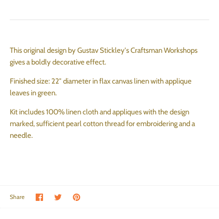
This original design by Gustav Stickley's Craftsman Workshops
gives a boldly decorative effect.
Finished size: 22″ diameter in flax canvas linen with applique
leaves in green.
Kit includes 100% linen cloth and appliques with the design
marked, sufficient pearl cotton thread for embroidering and a
needle.
Share on Facebook
Share on Twitter
Pin the main image
Share