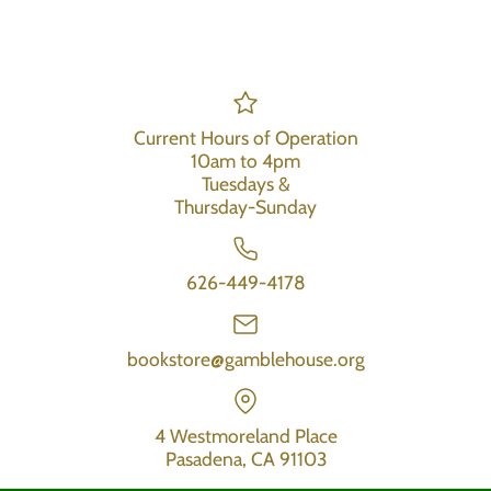
Current Hours of Operation
10am to 4pm
Tuesdays &
Thursday-Sunday
626-449-4178
bookstore@gamblehouse.org
4 Westmoreland Place
Pasadena, CA 91103