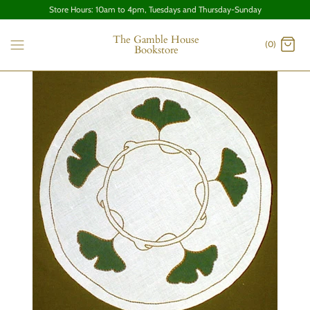
Store Hours: 10am to 4pm, Tuesdays and Thursday-Sunday
The Gamble House
(0)
Bookstore