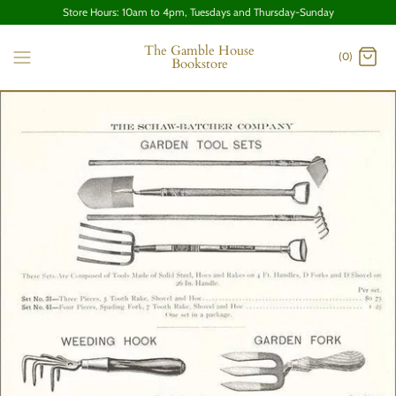
Store Hours: 10am to 4pm, Tuesdays and Thursday-Sunday
The Gamble House
(0)
Bookstore