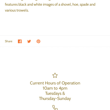
features black and white images of a shovel, hoe, spade and
various trowels.
Share on Facebook
Share on Twitter
Pin the main image
Share
Current Hours of Operation
10am to 4pm
Tuesdays &
Thursday-Sunday