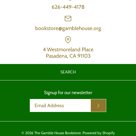
626-449-4178
bookstore@gamblehouse.org
4 Westmoreland Place
Pasadena, CA 91103
SEARCH
Signup for our newsletter
© 2026
The Gamble House Bookstore
.
Powered by Shopify