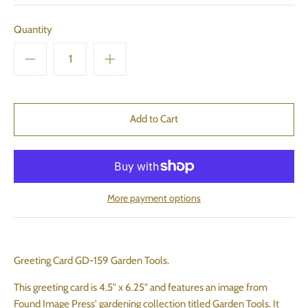
Quantity
More payment options
Greeting Card GD-159 Garden Tools.
This greeting card is 4.5" x 6.25" and features an image from
Found Image Press' gardening collection titled Garden Tools. It