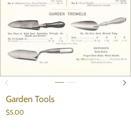
Garden Tools
$5.00