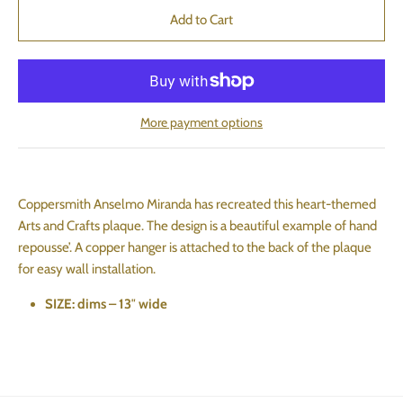
More payment options
Coppersmith Anselmo Miranda has recreated this heart-themed
Arts and Crafts plaque. The design is a beautiful example of hand
repousse’. A copper hanger is attached to the back of the plaque
for easy wall installation.
SIZE: dims – 13″ wide