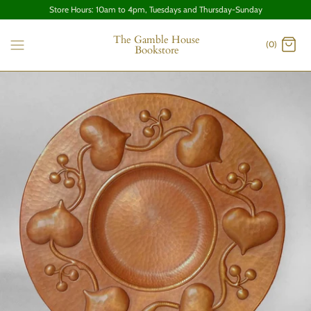
Store Hours: 10am to 4pm, Tuesdays and Thursday-Sunday
The Gamble House
(0)
Bookstore