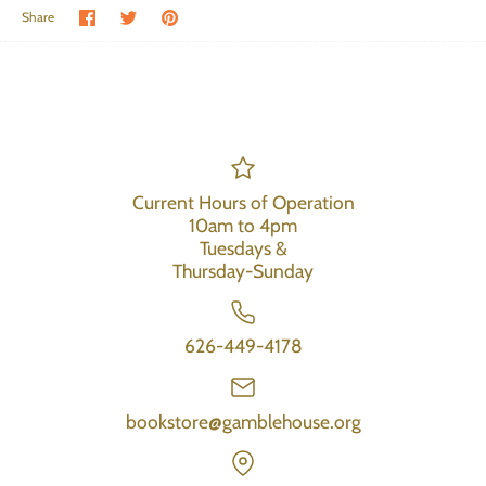
Share on Facebook
Share on Twitter
Pin the main image
Share
Current Hours of Operation
10am to 4pm
Tuesdays &
Thursday-Sunday
626-449-4178
bookstore@gamblehouse.org