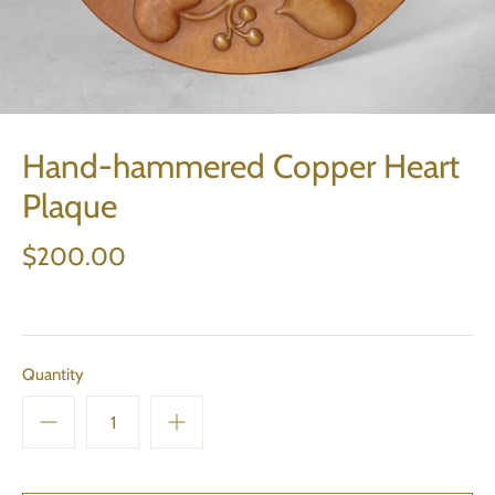
Hand-hammered Copper Heart
Plaque
$200.00
Quantity