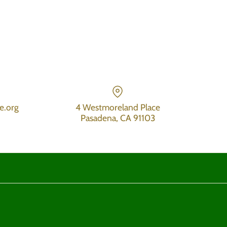
e.org
4 Westmoreland Place
Pasadena, CA 91103