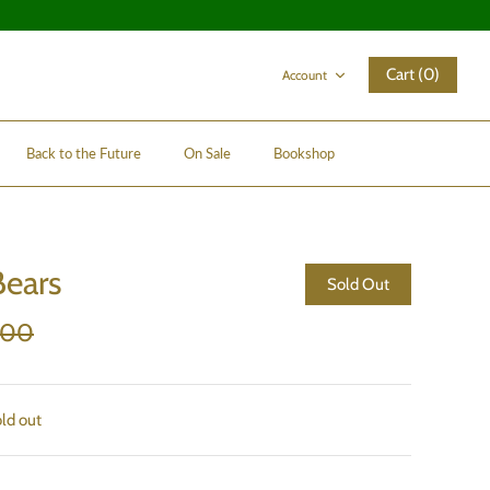
Cart (0)
Account
Back to the Future
On Sale
Bookshop
ears
Sold Out
.00
old out