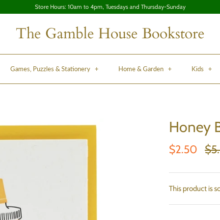
Store Hours: 10am to 4pm, Tuesdays and Thursday-Sunday
The Gamble House Bookstore
Games, Puzzles & Stationery
+
Home & Garden
+
Kids
+
Honey B
$2.50
$5
This product is s