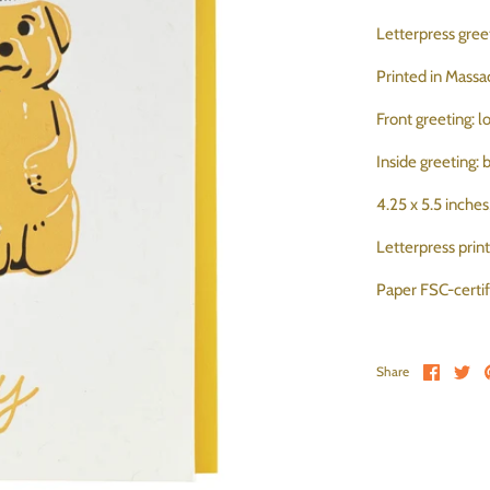
Letterpress greet
Printed in Massa
Front greeting: 
Inside greeting:
4.25 x 5.5 inche
Letterpress prin
Paper FSC-cert
Share 
Sh
Share