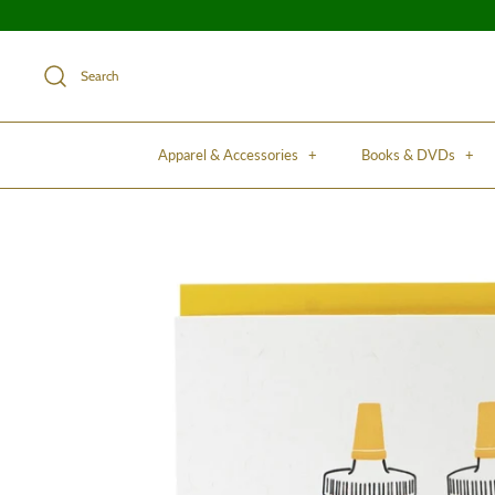
Search
Apparel & Accessories
+
Books & DVDs
+