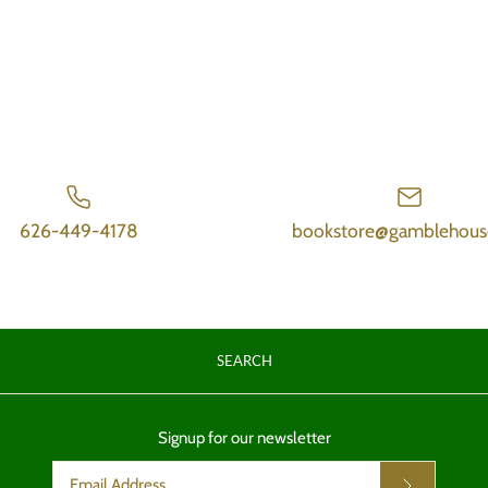
626-449-4178
bookstore@gamblehous
SEARCH
Signup for our newsletter