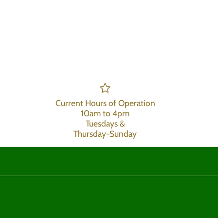
Current Hours of Operation
10am to 4pm
Tuesdays &
Thursday-Sunday