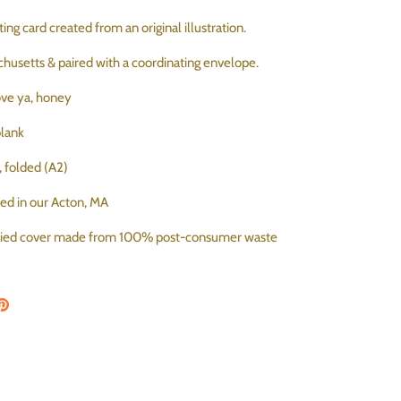
ing card created from an original illustration.
chusetts & paired with a coordinating envelope.
love ya, honey
 blank
s, folded (A2)
ted in our Acton, MA
ified cover made from 100% post-consumer waste
on Facebook
are on Twitter
Pin the main image