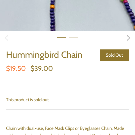
Hummingbird Chain
Sold Out
$19.50
$39.00
This product is sold out
Chain with dual-use, Face Mask Clips or Eyeglasses Chain. Made