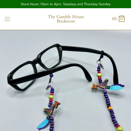
Store Hours: 10am to 4pm, Tuesdays and Thursday-Sunday
The Gamble House
(0)
Bookstore