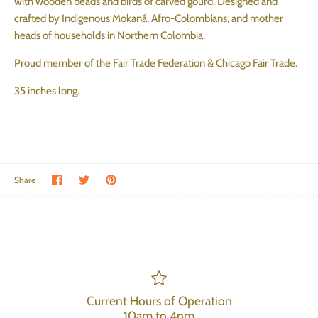
with wooden beads and birds of carved gourd. Designed and
crafted by Indigenous Mokaná, Afro-Colombians, and mother
heads of households in Northern Colombia.
Proud member of the Fair Trade Federation & Chicago Fair Trade.
35 inches long.
Share on Facebook
Share on Twitter
Pin the main image
Share
Current Hours of Operation
10am to 4pm