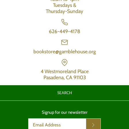
Tuesdays &
Thursday-Sunday
626-449-4178
bookstore@gamblehouse.org
4 Westmoreland Place
Pasadena, CA 91103
SEARCH
Signup for our newsletter