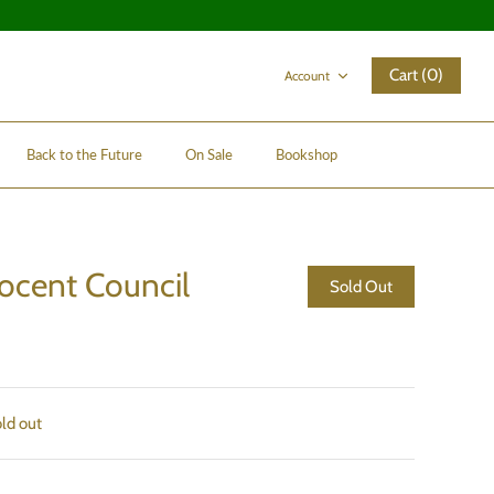
Cart (0)
Account
Back to the Future
On Sale
Bookshop
Docent Council
Sold Out
old out