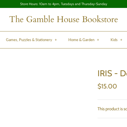
Store Hours: 10am to 4pm, Tuesdays and Thursday-Sunday
The Gamble House Bookstore
Games, Puzzles & Stationery
+
Home & Garden
+
Kids
+
IRIS - 
$15.00
This product is s