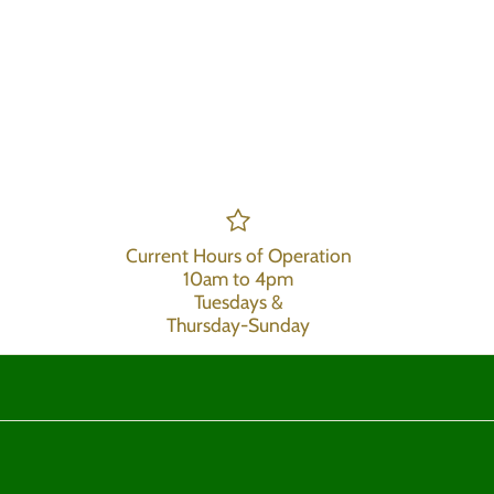
Current Hours of Operation
10am to 4pm
Tuesdays &
Thursday-Sunday