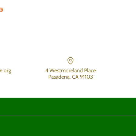
on Facebook
are on Twitter
Pin the main image
e.org
4 Westmoreland Place
Pasadena, CA 91103