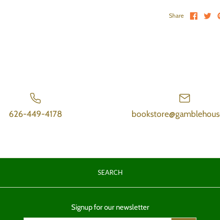
Share 
Sh
Share
626-449-4178
bookstore@gamblehous
SEARCH
Signup for our newsletter