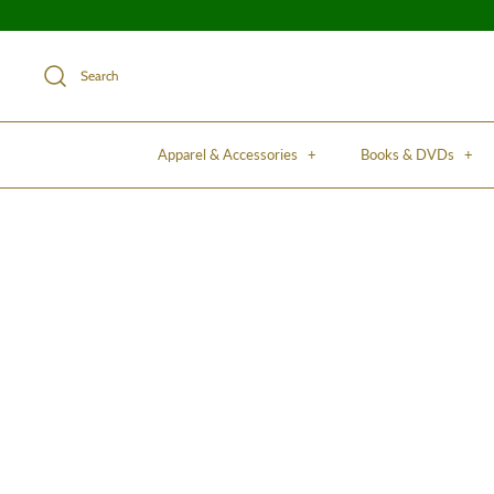
Search
Apparel & Accessories
+
Books & DVDs
+