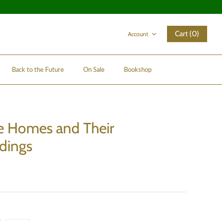
Cart (0)
Account
Back to the Future
On Sale
Bookshop
e Homes and Their
dings