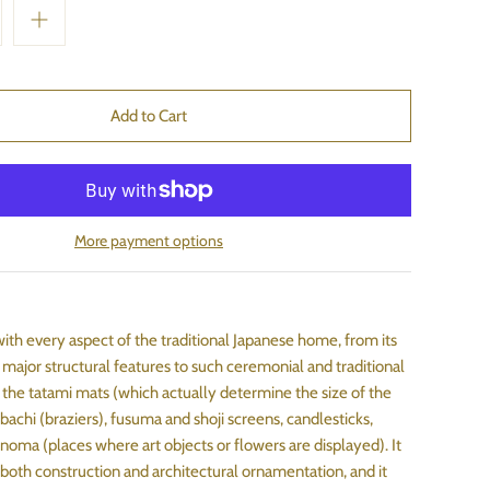
More payment options
with every aspect of the traditional Japanese home, from its
 major structural features to such ceremonial and traditional
the tatami mats (which actually determine the size of the
bachi (braziers), fusuma and shoji screens, candlesticks,
noma (places where art objects or flowers are displayed). It
 both construction and architectural ornamentation, and it