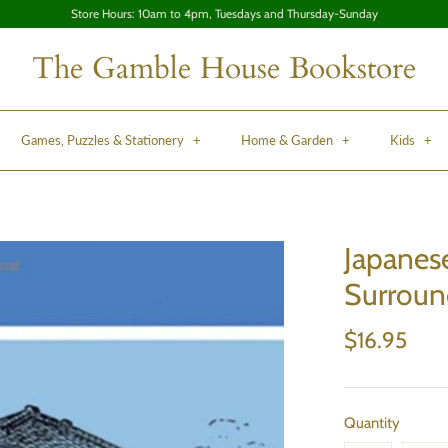
Store Hours: 10am to 4pm, Tuesdays and Thursday-Sunday
The Gamble House Bookstore
Games, Puzzles & Stationery
+
Home & Garden
+
Kids
+
Japanes
Surroun
$16.95
Quantity