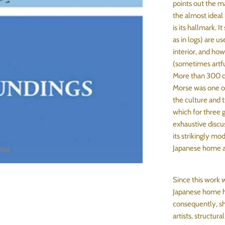
points out the m
the almost ideal 
is its hallmark. I
as in logs) are u
interior, and how
(sometimes artfu
More than 300 dr
Morse was one of 
the culture and tr
which for three 
exhaustive discu
its strikingly mo
Japanese home as
Since this work w
Japanese home ha
consequently, sh
artists, structur