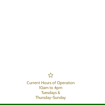
Current Hours of Operation
10am to 4pm
Tuesdays &
Thursday-Sunday