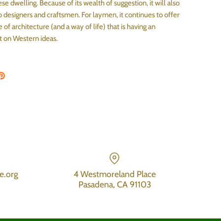
ese dwelling. Because of its wealth of suggestion, it will also
o designers and craftsmen. For laymen, it continues to offer
e of architecture (and a way of life) that is having an
t on Western ideas.
on Facebook
are on Twitter
Pin the main image
e.org
4 Westmoreland Place
Pasadena, CA 91103