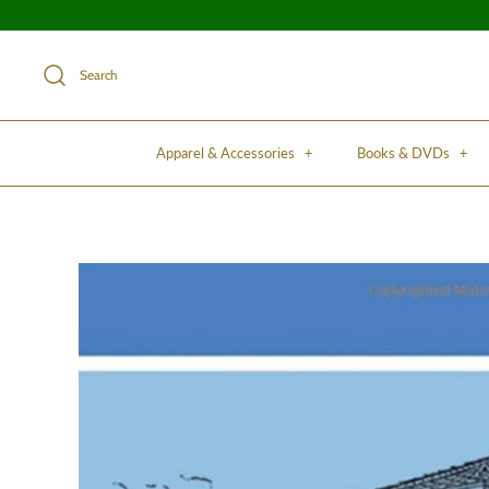
Search
Apparel & Accessories
+
Books & DVDs
+