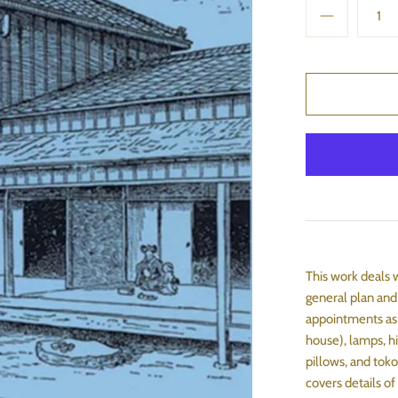
This work deals 
general plan and
appointments as 
house), lamps, hi
pillows, and toko
covers details of