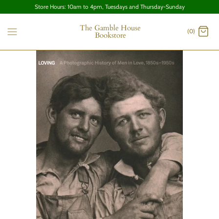
Store Hours: 10am to 4pm, Tuesdays and Thursday-Sunday
The Gamble House
(0)
Bookstore