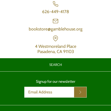
626-449-4178
bookstore@gamblehouse.org
4 Westmoreland Place
Pasadena, CA 91103
SEARCH
Signup for our newsletter