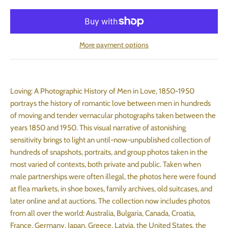
More payment options
Loving: A Photographic History of Men in Love, 1850-1950
portrays the history of romantic love between men in hundreds
of moving and tender vernacular photographs taken between the
years 1850 and 1950. This visual narrative of astonishing
sensitivity brings to light an until-now-unpublished collection of
hundreds of snapshots, portraits, and group photos taken in the
most varied of contexts, both private and public. Taken when
male partnerships were often illegal, the photos here were found
at flea markets, in shoe boxes, family archives, old suitcases, and
later online and at auctions. The collection now includes photos
from all over the world: Australia, Bulgaria, Canada, Croatia,
France, Germany, Japan, Greece, Latvia, the United States, the