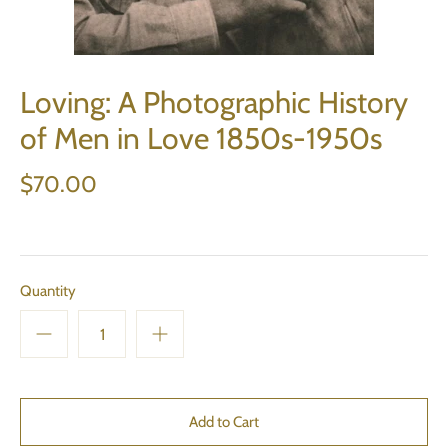
Loving: A Photographic History
of Men in Love 1850s-1950s
$70.00
Quantity