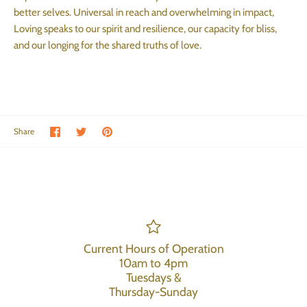
better selves. Universal in reach and overwhelming in impact,
Loving speaks to our spirit and resilience, our capacity for bliss,
and our longing for the shared truths of love.
Share on Facebook
Share on Twitter
Pin the main image
Share
Current Hours of Operation
10am to 4pm
Tuesdays &
Thursday-Sunday