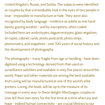
United Kingdom, Russia, and Serbia. The subjects were identified
as couples by that unmistakable look in the eyes of two people in
love - impossible to manufacture or hide. They were also
recognized by body language - evidence as subtle as one hand
barely grazing another - and by inscriptions, often coded.
Included here are ambrotypes, daguerreotypes, glass negatives,
tin types, cabinet cards, photo postcards, photo strips,
photomatics, and snapshots - over 100 years of social history and
the development of photography.
The photographs - many fragile from age or handling - have been
digitized using a technology derived from that used on
surveillance satellites and available in only five places around the
world. Paper and other materials are among the best available.
And Loving will be manufactured at one of the world's elite
printers. Loving, the book, will be up to the measure of its
message in every way. In these delight-filled pages, couples in
love tell their own story for the first time at a time when joy and
hope - indeed human connectivity - are crucial lifelines to our