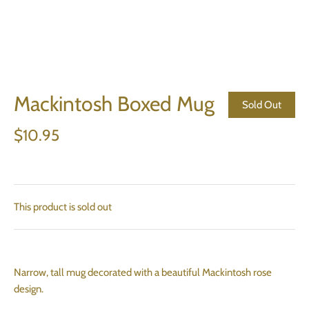
Mackintosh Boxed Mug
Sold Out
$10.95
This product is sold out
Narrow, tall mug decorated with a beautiful Mackintosh rose
design.