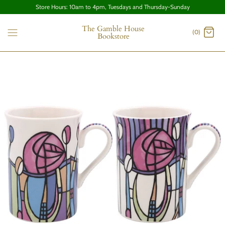
Store Hours: 10am to 4pm, Tuesdays and Thursday-Sunday
The Gamble House
(0)
Bookstore