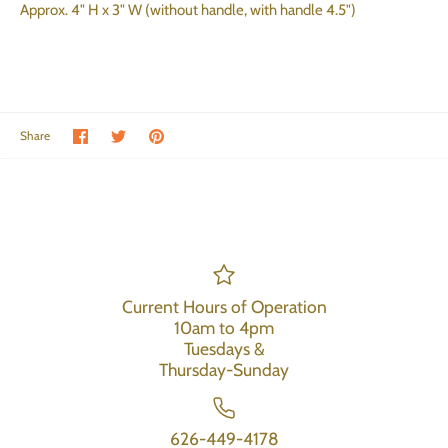
Approx. 4" H x 3" W (without handle, with handle 4.5")
Share on Facebook
Share on Twitter
Pin the main image
Share
Current Hours of Operation
10am to 4pm
Tuesdays &
Thursday-Sunday
626-449-4178