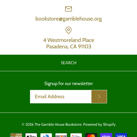
bookstore@gamblehouse.org
4 Westmoreland Place
Pasadena, CA 91103
SEARCH
Signup for our newsletter
© 2026
The Gamble House Bookstore
.
Powered by Shopify