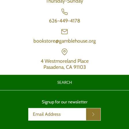
Thursday-Sunday
626-449-4178
bookstore@gamblehouse.org
4 Westmoreland Place
Pasadena, CA 91103
SEARCH
Signup for our newsletter