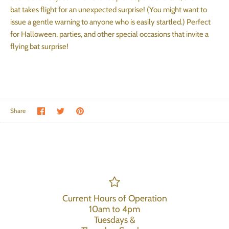
bat takes flight for an unexpected surprise! (You might want to
issue a gentle warning to anyone who is easily startled.) Perfect
for Halloween, parties, and other special occasions that invite a
flying bat surprise!
Share on Facebook
Share on Twitter
Pin the main image
Share
Current Hours of Operation
10am to 4pm
Tuesdays &