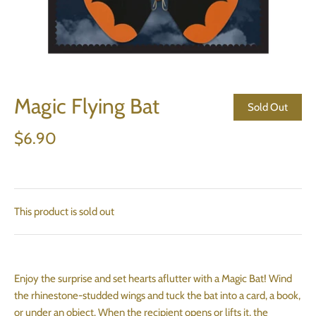
Magic Flying Bat
Sold Out
$6.90
This product is sold out
Enjoy the surprise and set hearts aflutter with a Magic Bat! Wind
the rhinestone-studded wings and tuck the bat into a card, a book,
or under an object. When the recipient opens or lifts it, the