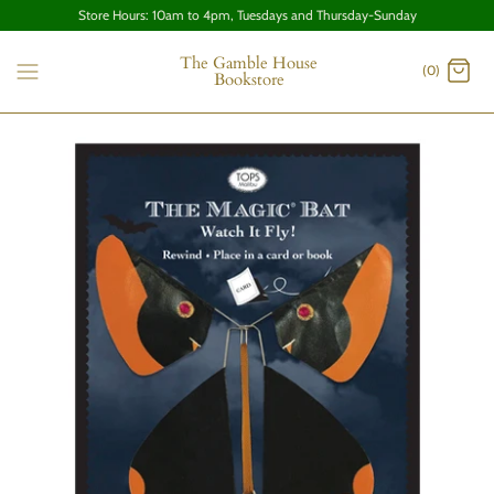
Store Hours: 10am to 4pm, Tuesdays and Thursday-Sunday
The Gamble House
(0)
Bookstore