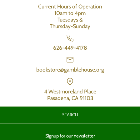
Current Hours of Operation
10am to 4pm
Tuesdays &
Thursday-Sunday
626-449-4178
bookstore@gamblehouse.org
4 Westmoreland Place
Pasadena, CA 91103
SEARCH
Signup for our newsletter