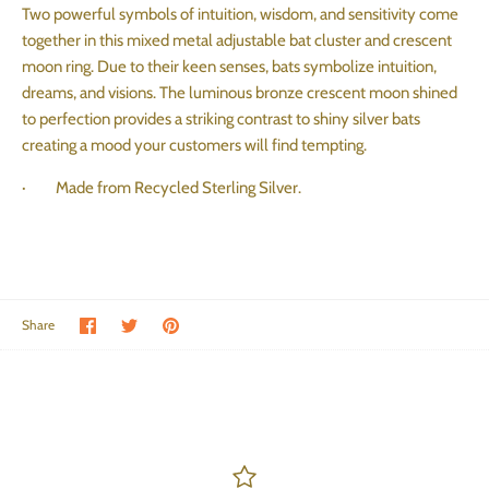
Two powerful symbols of intuition, wisdom, and sensitivity come
together in this mixed metal adjustable bat cluster and crescent
moon ring. Due to their keen senses, bats symbolize intuition,
dreams, and visions. The luminous bronze crescent moon shined
to perfection provides a striking contrast to shiny silver bats
creating a mood your customers will find tempting.
· Made from Recycled Sterling Silver.
Share on Facebook
Share on Twitter
Pin the main image
Share