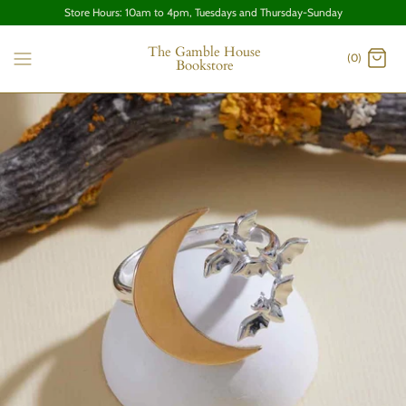
Store Hours: 10am to 4pm, Tuesdays and Thursday-Sunday
The Gamble House
(0)
Bookstore