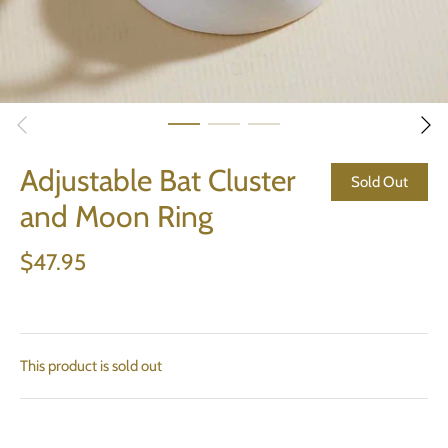
Adjustable Bat Cluster
Sold Out
and Moon Ring
$47.95
This product is sold out