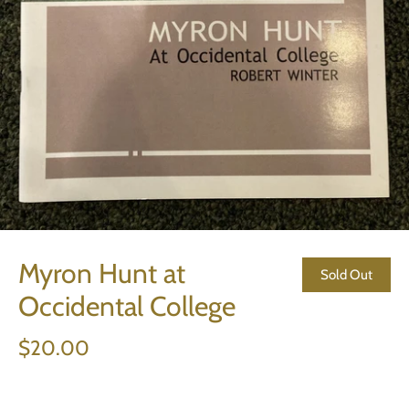
Myron Hunt at
Sold Out
Occidental College
$20.00