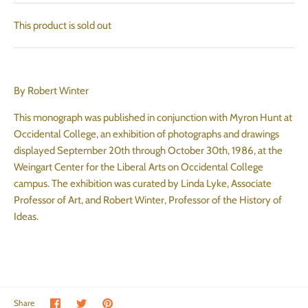
This product is sold out
By Robert Winter
This monograph was published in conjunction with Myron Hunt at
Occidental College, an exhibition of photographs and drawings
displayed September 20th through October 30th, 1986, at the
Weingart Center for the Liberal Arts on Occidental College
campus. The exhibition was curated by Linda Lyke, Associate
Professor of Art, and Robert Winter, Professor of the History of
Ideas.
Share on Facebook
Share on Twitter
Pin the main image
Share