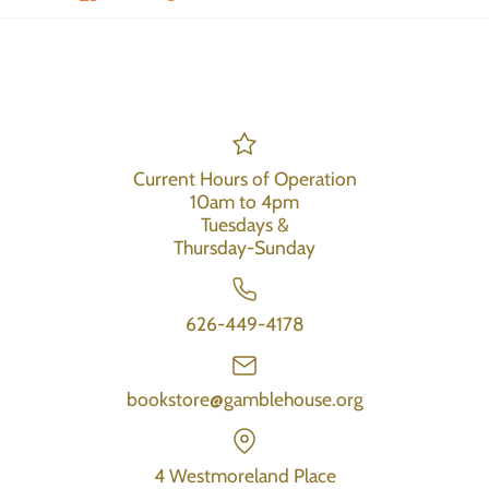
Current Hours of Operation
10am to 4pm
Tuesdays &
Thursday-Sunday
626-449-4178
bookstore@gamblehouse.org
4 Westmoreland Place