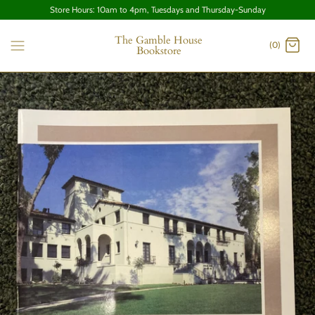
Store Hours: 10am to 4pm, Tuesdays and Thursday-Sunday
The Gamble House
(0)
Bookstore