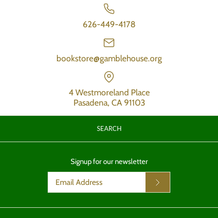
626-449-4178
bookstore@gamblehouse.org
4 Westmoreland Place
Pasadena, CA 91103
SEARCH
Signup for our newsletter