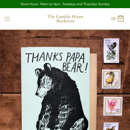
Store Hours: 10am to 4pm, Tuesdays and Thursday-Sunday
The Gamble House
(0)
Bookstore