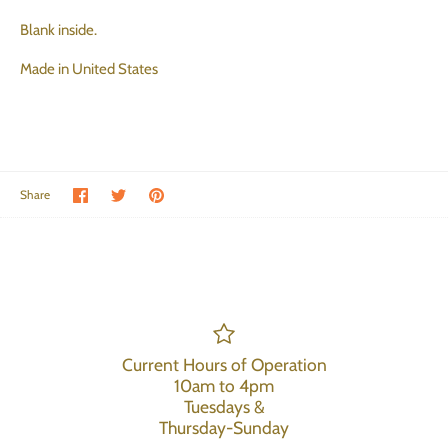
Blank inside.
Made in United States
Share on Facebook
Share on Twitter
Pin the main image
Share
Current Hours of Operation
10am to 4pm
Tuesdays &
Thursday-Sunday