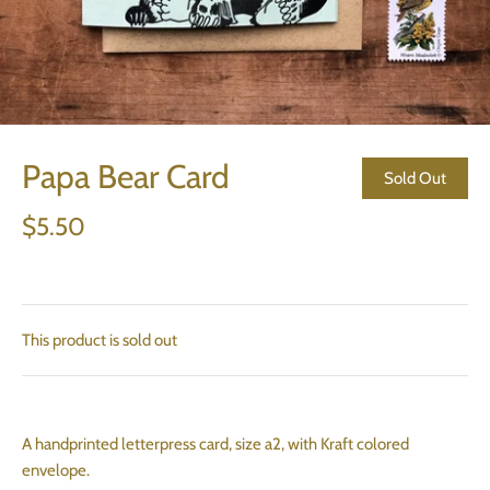
Papa Bear Card
Sold Out
$5.50
This product is sold out
A handprinted letterpress card, size a2, with Kraft colored
envelope.