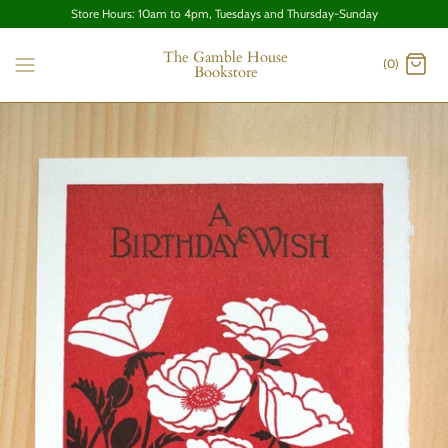
Store Hours: 10am to 4pm, Tuesdays and Thursday-Sunday
The Gamble House
(0)
Bookstore