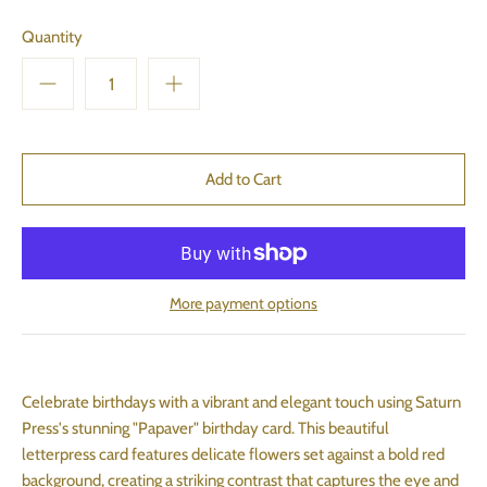
Quantity
More payment options
Celebrate birthdays with a vibrant and elegant touch using Saturn
Press's stunning "Papaver" birthday card. This beautiful
letterpress card features delicate flowers set against a bold red
background, creating a striking contrast that captures the eye and