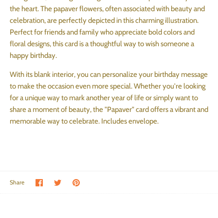
the heart. The papaver flowers, often associated with beauty and
celebration, are perfectly depicted in this charming illustration.
Perfect for friends and family who appreciate bold colors and
floral designs, this card is a thoughtful way to wish someone a
happy birthday.
With its blank interior, you can personalize your birthday message
to make the occasion even more special. Whether you're looking
for a unique way to mark another year of life or simply want to
share a moment of beauty, the "Papaver" card offers a vibrant and
memorable way to celebrate.
Includes envelope.
Share on Facebook
Share on Twitter
Pin the main image
Share