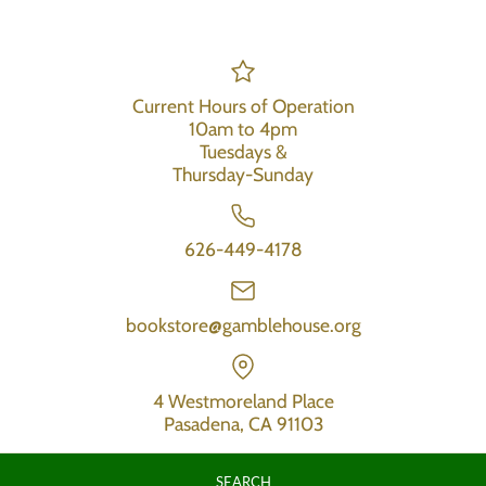
Current Hours of Operation
10am to 4pm
Tuesdays &
Thursday-Sunday
626-449-4178
bookstore@gamblehouse.org
4 Westmoreland Place
Pasadena, CA 91103
SEARCH