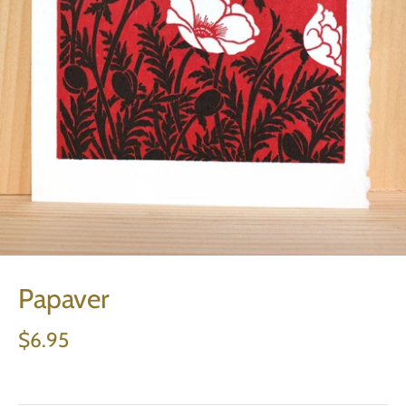
Papaver
$6.95