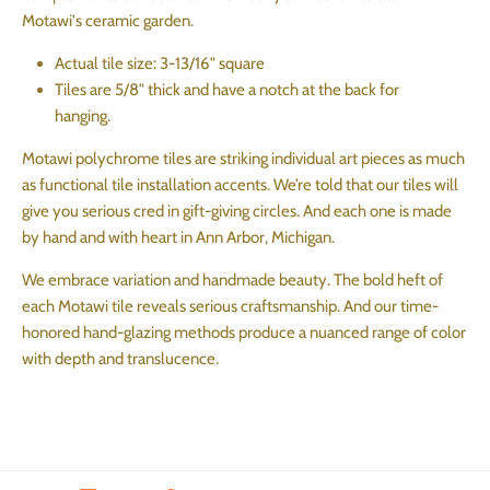
Motawi's ceramic garden.
Actual tile size: 3-13/16" square
Tiles are 5/8" thick and have a notch at the back for
hanging.
Motawi polychrome tiles are striking individual art pieces as much
as functional tile installation accents. We’re told that our tiles will
give you serious cred in gift-giving circles. And each one is made
by hand and with heart in Ann Arbor, Michigan.
We embrace variation and handmade beauty. The bold heft of
each Motawi tile reveals serious craftsmanship. And our time-
honored hand-glazing methods produce a nuanced range of color
with depth and translucence.