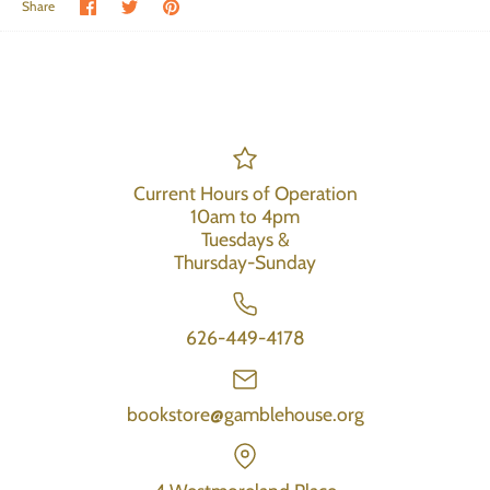
Share on Facebook
Share on Twitter
Pin the main image
Share
Current Hours of Operation
10am to 4pm
Tuesdays &
Thursday-Sunday
626-449-4178
bookstore@gamblehouse.org