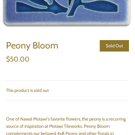
Peony Bloom
Sold Out
$50.00
This product is sold out
One of Nawal Motawi's favorite flowers, the peony is a recurring
source of inspiration at Motawi Tileworks. Peony Bloom
complements our beloved 4x8 Peony and other florals in