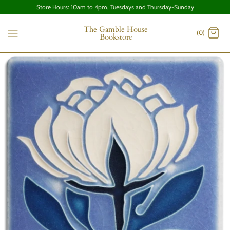
Store Hours: 10am to 4pm, Tuesdays and Thursday-Sunday
The Gamble House
(0)
Bookstore