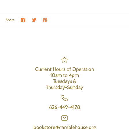
Share on Facebook
Share on Twitter
Pin the main image
Share
Current Hours of Operation
10am to 4pm
Tuesdays &
Thursday-Sunday
626-449-4178
bookstore@gamblehouse.org