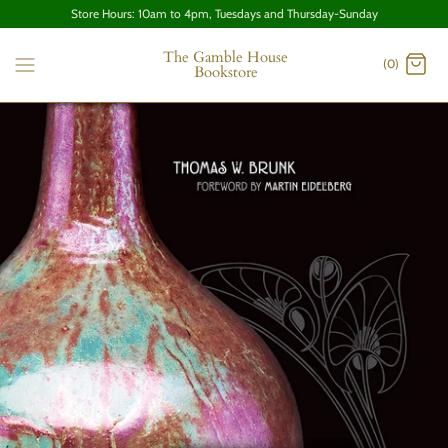
Store Hours: 10am to 4pm, Tuesdays and Thursday-Sunday
The Gamble House
(0)
Bookstore