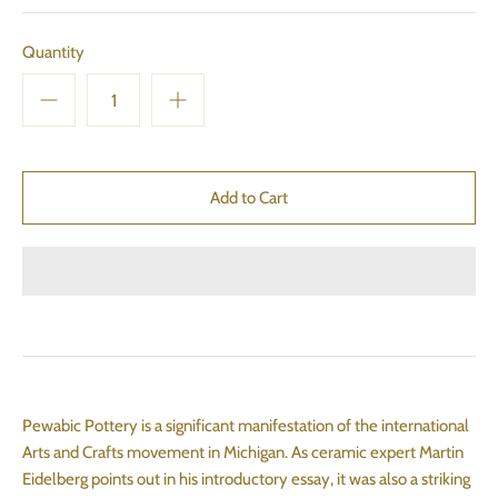
Quantity
Pewabic Pottery is a significant manifestation of the international
Arts and Crafts movement in Michigan. As ceramic expert Martin
Eidelberg points out in his introductory essay, it was also a striking