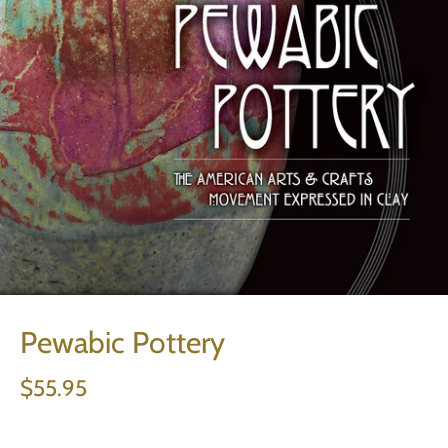
Pewabic Pottery
$55.95