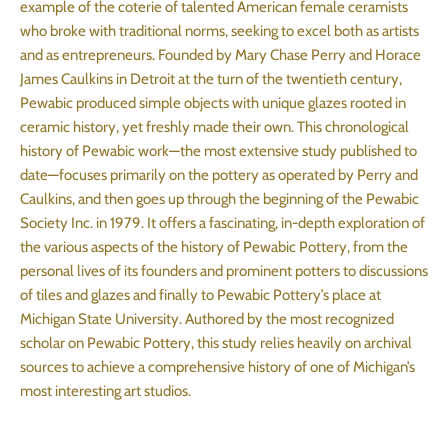
example of the coterie of talented American female ceramists
who broke with traditional norms, seeking to excel both as artists
and as entrepreneurs. Founded by Mary Chase Perry and Horace
James Caulkins in Detroit at the turn of the twentieth century,
Pewabic produced simple objects with unique glazes rooted in
ceramic history, yet freshly made their own. This chronological
history of Pewabic work—the most extensive study published to
date—focuses primarily on the pottery as operated by Perry and
Caulkins, and then goes up through the beginning of the Pewabic
Society Inc. in 1979. It offers a fascinating, in-depth exploration of
the various aspects of the history of Pewabic Pottery, from the
personal lives of its founders and prominent potters to discussions
of tiles and glazes and finally to Pewabic Pottery’s place at
Michigan State University. Authored by the most recognized
scholar on Pewabic Pottery, this study relies heavily on archival
sources to achieve a comprehensive history of one of Michigan’s
most interesting art studios.