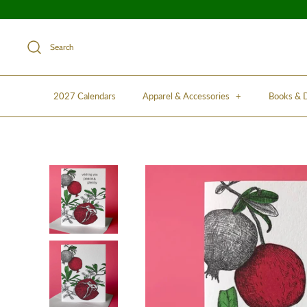
Search
2027 Calendars
Apparel & Accessories
+
Books &