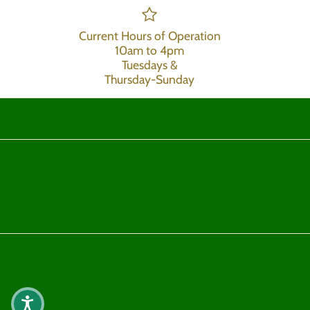
Current Hours of Operation
10am to 4pm
Tuesdays &
Thursday-Sunday