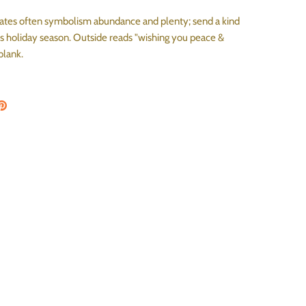
es often symbolism abundance and plenty; send a kind
is holiday season. Outside reads "wishing you peace &
 blank.
on Facebook
are on Twitter
Pin the main image