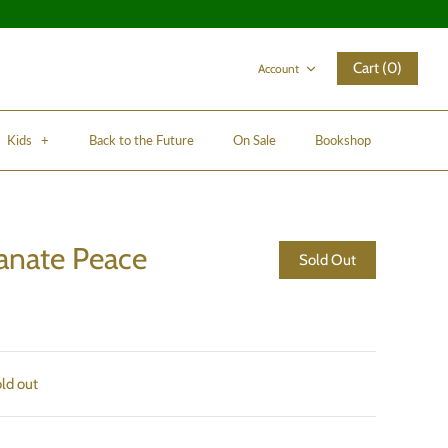
Cart (0)
Account
Kids
+
Back to the Future
On Sale
Bookshop
nate Peace
Sold Out
old out