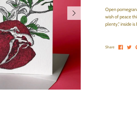
Open pomegranat
wish of peace th
plenty," inside is
Share 
Sh
Share