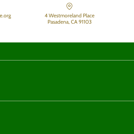
e.org
4 Westmoreland Place
Pasadena, CA 91103