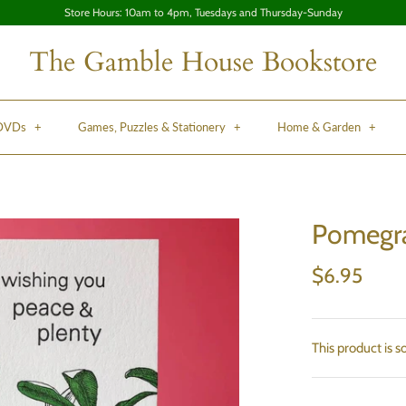
Store Hours: 10am to 4pm, Tuesdays and Thursday-Sunday
The Gamble House Bookstore
 DVDs
+
Games, Puzzles & Stationery
+
Home & Garden
+
Pomegra
$6.95
This product is s