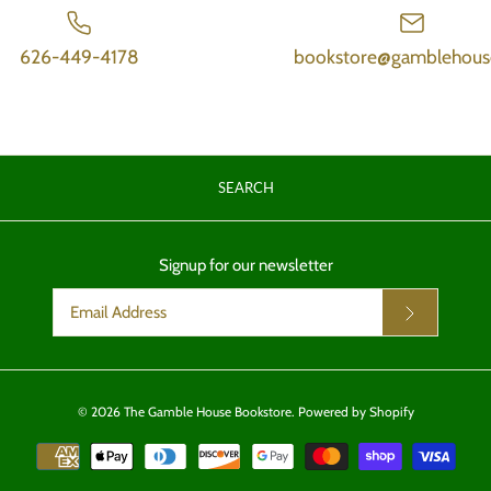
626-449-4178
bookstore@gamblehous
SEARCH
Signup for our newsletter
© 2026
The Gamble House Bookstore
.
Powered by Shopify