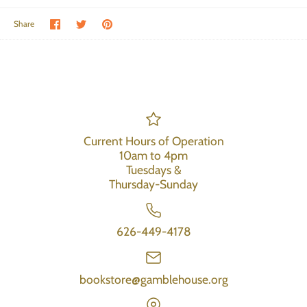
Share on Facebook
Share on Twitter
Pin the main image
Share
Current Hours of Operation
10am to 4pm
Tuesdays &
Thursday-Sunday
626-449-4178
bookstore@gamblehouse.org