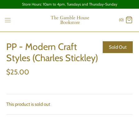
Store Hours: 10am to 4pm, Tuesdays and Thursday-Sunday
The Gamble House
(0)
Bookstore
PP - Modern Craft
Sold Out
Styles (Charles Stickley)
$25.00
This product is sold out