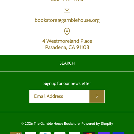
bookstore@gamblehouse.org
4 Westmoreland Place
Pasadena, CA 91103
SEARCH
Signup for our newsletter
© 2026
The Gamble House Bookstore
.
Powered by Shopify