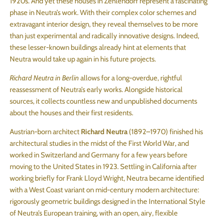
1920s. And yet these houses in Zehlendorf represent a fascinating
phase in Neutra’s work. With their complex color schemes and
extravagant interior design, they reveal themselves to be more
than just experimental and radically innovative designs. Indeed,
these lesser-known buildings already hint at elements that
Neutra would take up again in his future projects.
Richard Neutra in Berlin
allows for a long-overdue, rightful
reassessment of Neutra’s early works. Alongside historical
sources, it collects countless new and unpublished documents
about the houses and their first residents.
Austrian-born architect
Richard Neutra
(1892–1970) finished his
architectural studies in the midst of the First World War, and
worked in Switzerland and Germany for a few years before
moving to the United States in 1923. Settling in California after
working briefly for Frank Lloyd Wright, Neutra became identified
with a West Coast variant on mid-century modern architecture:
rigorously geometric buildings designed in the International Style
of Neutra’s European training, with an open, airy, flexible