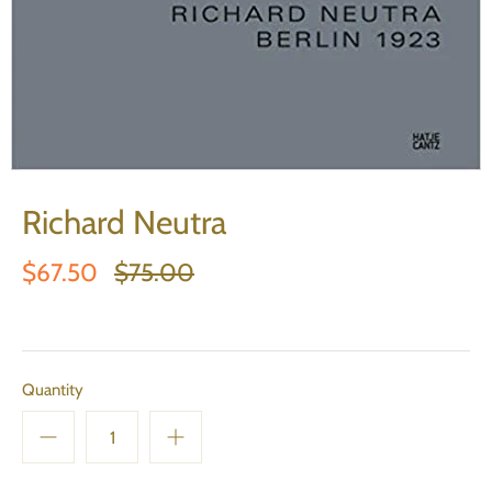
Richard Neutra
$67.50
$75.00
Quantity