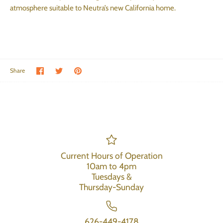
atmosphere suitable to Neutra’s new California home.
Share on Facebook
Share on Twitter
Pin the main image
Share
Current Hours of Operation
10am to 4pm
Tuesdays &
Thursday-Sunday
626-449-4178