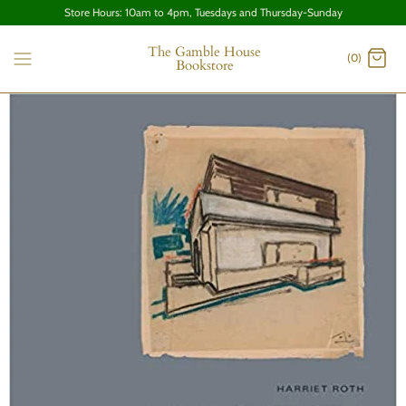
Store Hours: 10am to 4pm, Tuesdays and Thursday-Sunday
The Gamble House
(0)
Bookstore