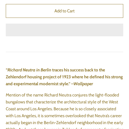
“
Richard Neutra in Berlin
traces his success back to the
Zehlendorf housing project of 1923 where he defined his strong
and experimental modernist style.” –
Wallpaper
Mention of the name Richard Neutra conjures the light-flooded
bungalows that characterize the architectural style of the West
Coast around Los Angeles. Because he is so closely associated
with Los Angeles, it is sometimes overlooked that Neutra’s career
actually began in the Berlin-Zehlendorf neighborhood in the early