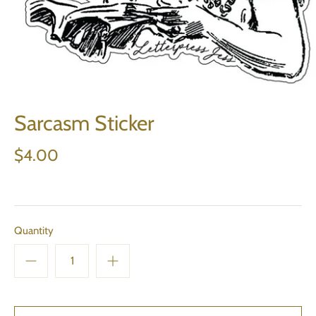
Sarcasm Sticker
$4.00
Quantity