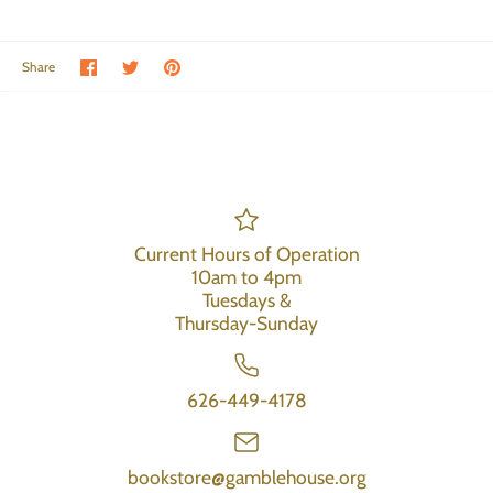
Share on Facebook
Share on Twitter
Pin the main image
Share
Current Hours of Operation
10am to 4pm
Tuesdays &
Thursday-Sunday
626-449-4178
bookstore@gamblehouse.org