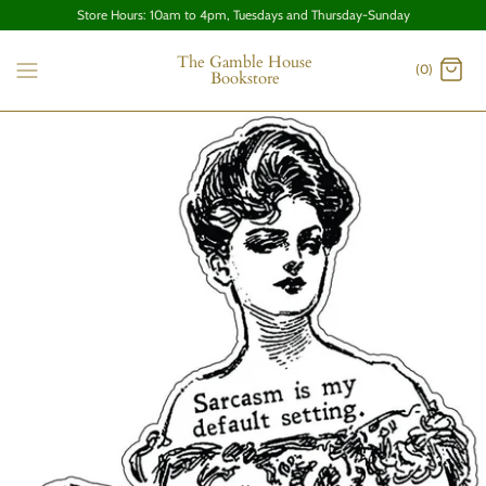
Store Hours: 10am to 4pm, Tuesdays and Thursday-Sunday
The Gamble House
(0)
Bookstore