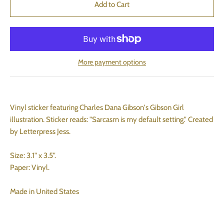
More payment options
Vinyl sticker featuring Charles Dana Gibson's Gibson Girl
illustration. Sticker reads: "Sarcasm is my default setting." Created
by Letterpress Jess.
Size: 3.1" x 3.5".
Paper: Vinyl.
Made in United States