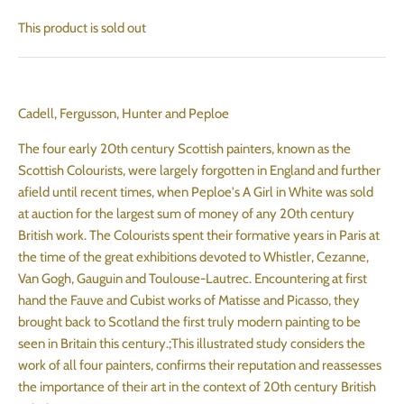
This product is sold out
Cadell, Fergusson, Hunter and Peploe
The four early 20th century Scottish painters, known as the
Scottish Colourists, were largely forgotten in England and further
afield until recent times, when Peploe's A Girl in White was sold
at auction for the largest sum of money of any 20th century
British work. The Colourists spent their formative years in Paris at
the time of the great exhibitions devoted to Whistler, Cezanne,
Van Gogh, Gauguin and Toulouse-Lautrec. Encountering at first
hand the Fauve and Cubist works of Matisse and Picasso, they
brought back to Scotland the first truly modern painting to be
seen in Britain this century.;This illustrated study considers the
work of all four painters, confirms their reputation and reassesses
the importance of their art in the context of 20th century British