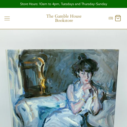
Store Hours: 10am to 4pm, Tuesdays and Thursday-Sunday
The Gamble House
(0)
Bookstore