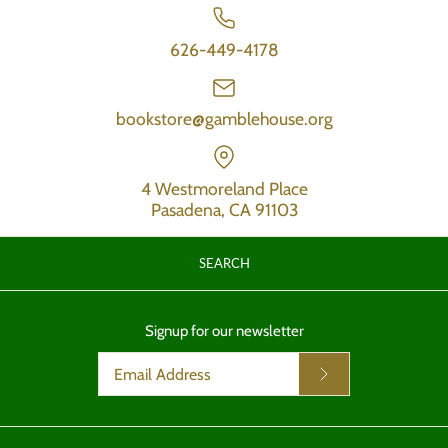
626-449-4178
bookstore@gamblehouse.org
4 Westmoreland Place
Pasadena, CA 91103
SEARCH
Signup for our newsletter