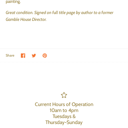
painting.
Great condition. Signed on full title page by author to a former
Gamble House Director.
Share on Facebook
Share on Twitter
Pin the main image
Share
Current Hours of Operation
10am to 4pm
Tuesdays &
Thursday-Sunday