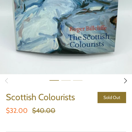
Scottish Colourists
Sold Out
$32.00
$40.00