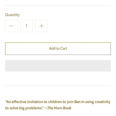
Quantity
“An effective invitation to children to join Ban in using creativity
to solve big problems.” —
The Horn Book