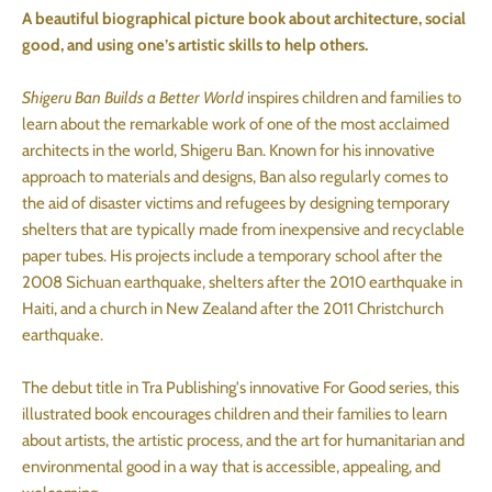
A beautiful biographical picture book about architecture, social
good, and using one’s artistic skills to help others.
Shigeru Ban Builds a Better World
inspires children and families to
learn about the remarkable work of one of the most acclaimed
architects in the world, Shigeru Ban. Known for his innovative
approach to materials and designs, Ban also regularly comes to
the aid of disaster victims and refugees by designing temporary
shelters that are typically made from inexpensive and recyclable
paper tubes. His projects include a temporary school after the
2008 Sichuan earthquake, shelters after the 2010 earthquake in
Haiti, and a church in New Zealand after the 2011 Christchurch
earthquake.
The debut title in Tra Publishing's innovative For Good series, this
illustrated book encourages children and their families to learn
about artists, the artistic process, and the art for humanitarian and
environmental good in a way that is accessible, appealing, and