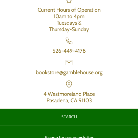
Current Hours of Operation
10am to 4pm
Tuesdays &
Thursday-Sunday
626-449-4178
bookstore@gamblehouse.org
4 Westmoreland Place
Pasadena, CA 91103
SEARCH
Signup for our newsletter