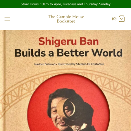
Store Hours: 10am to 4pm, Tuesdays and Thursday-Sunday
The Gamble House
(0)
Bookstore