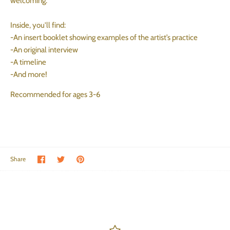
welcoming.
Inside, you'll find:
-An insert booklet showing examples of the artist’s practice
-An original interview
-A timeline
-And more!
Recommended for ages 3-6
Share on Facebook
Share on Twitter
Pin the main image
Share