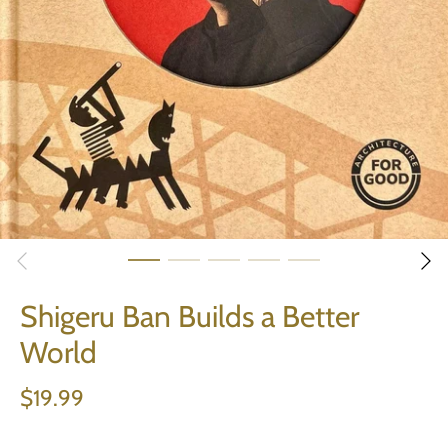
Shigeru Ban Builds a Better
World
$19.99