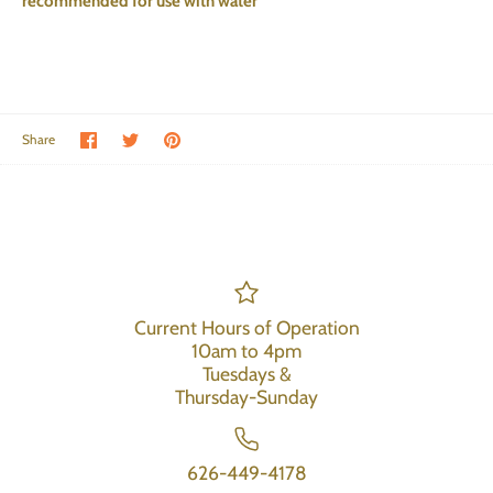
recommended for use with water
Share on Facebook
Share on Twitter
Pin the main image
Share
Current Hours of Operation
10am to 4pm
Tuesdays &
Thursday-Sunday
626-449-4178