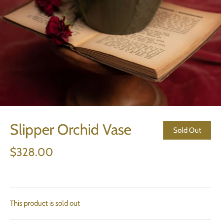
Slipper Orchid Vase
Sold Out
$328.00
This product is sold out