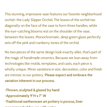
This stunning, impressive vase features our favorite neighborhood
orchid—the Lady Slipper Orchid. The leaves of the orchid rise
diagonally on the face of the vase to form three handles, while
the eye-catching blooms rest on the shoulder of the vase,
between the leaves. Monochromatic, deep green glaze perfectly
sets off the pink and cranberry tones of the orchid.
No two pieces of the same design look exactly alike, that’s part of
the magic of handmade ceramics. Because we lean away from
technologies like molds, templates, and casts, each piece is
wholly unique. Minor variations in size, decoration, color and finish
are intrinsic to our pottery.
Please expect and embrace the
variation inherent in our process.
-Thrown, sculpted & glazed by hand
-Approximately 9″H x 7″ W
-Traditional earthenware art pottery is porous, liner