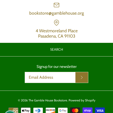
bookstore@gamblehouse.org
4 Westmoreland Place
Pasadena, CA 91103
SEARCH
Signup for our newsletter
© 2026
The Gamble House Bookstore
.
Powered by Shopify