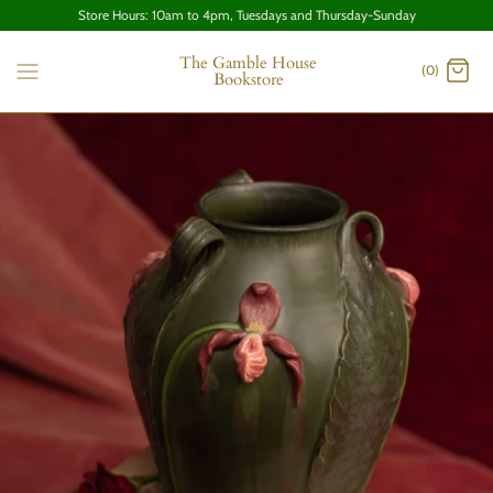
Store Hours: 10am to 4pm, Tuesdays and Thursday-Sunday
The Gamble House
(0)
Bookstore