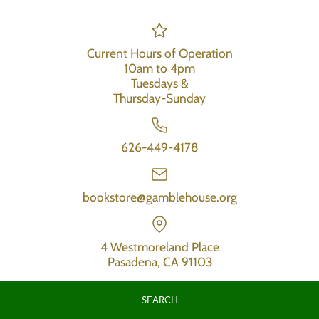
Current Hours of Operation
10am to 4pm
Tuesdays &
Thursday-Sunday
626-449-4178
bookstore@gamblehouse.org
4 Westmoreland Place
Pasadena, CA 91103
SEARCH