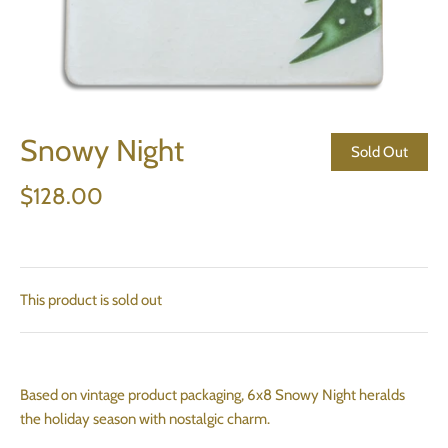
Snowy Night
Sold Out
$128.00
This product is sold out
Based on vintage product packaging, 6x8 Snowy Night heralds
the holiday season with nostalgic charm.