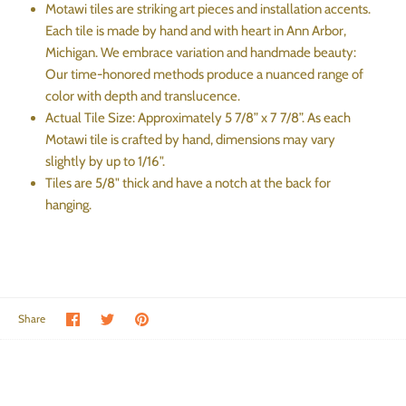
Motawi tiles are striking art pieces and installation accents.
Each tile is made by hand and with heart in Ann Arbor,
Michigan. We embrace variation and handmade beauty:
Our time-honored methods produce a nuanced range of
color with depth and translucence.
Actual Tile Size: Approximately 5 7/8” x 7 7/8”. As each
Motawi tile is crafted by hand, dimensions may vary
slightly by up to 1/16".
Tiles are 5/8" thick and have a notch at the back for
hanging.
Share on Facebook
Share on Twitter
Pin the main image
Share