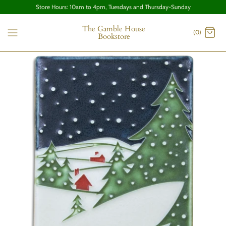
Store Hours: 10am to 4pm, Tuesdays and Thursday-Sunday
The Gamble House
(0)
Bookstore