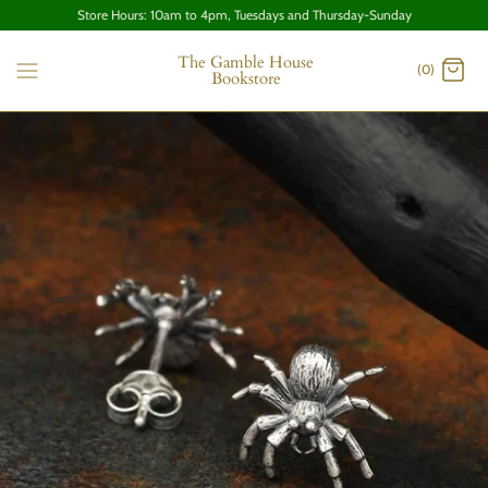
Store Hours: 10am to 4pm, Tuesdays and Thursday-Sunday
The Gamble House
(0)
Bookstore