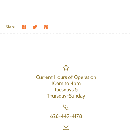
Share on Facebook
Share on Twitter
Pin the main image
Share
Current Hours of Operation
10am to 4pm
Tuesdays &
Thursday-Sunday
626-449-4178