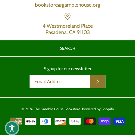
bookstore@gamblehouse.org
4 Westmoreland Place
Pasadena, CA 91103
SEARCH
Signup for our newsletter
© 2026
The Gamble House Bookstore
.
Powered by Shopify