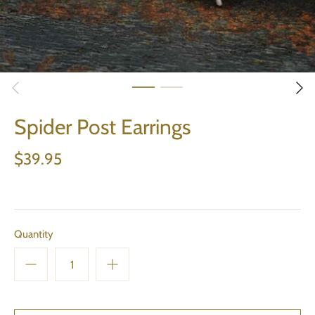
Spider Post Earrings
$39.95
Quantity