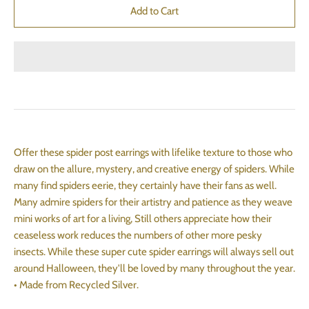
Offer these spider post earrings with lifelike texture to those who
draw on the allure, mystery, and creative energy of spiders. While
many find spiders eerie, they certainly have their fans as well.
Many admire spiders for their artistry and patience as they weave
mini works of art for a living, Still others appreciate how their
ceaseless work reduces the numbers of other more pesky
insects. While these super cute spider earrings will always sell out
around Halloween, they'll be loved by many throughout the year.
• Made from Recycled Silver.