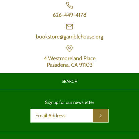
626-449-4178
bookstore@gamblehouse.org
4 Westmoreland Place
Pasadena, CA 91103
SEARCH
Signup for our newsletter