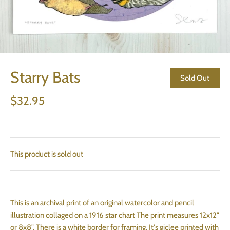
Starry Bats
Sold Out
$32.95
This product is sold out
This is an archival print of an original watercolor and pencil
illustration collaged on a 1916 star chart The print measures 12x12"
or 8x8". There is a white border for framing. It's giclee printed with