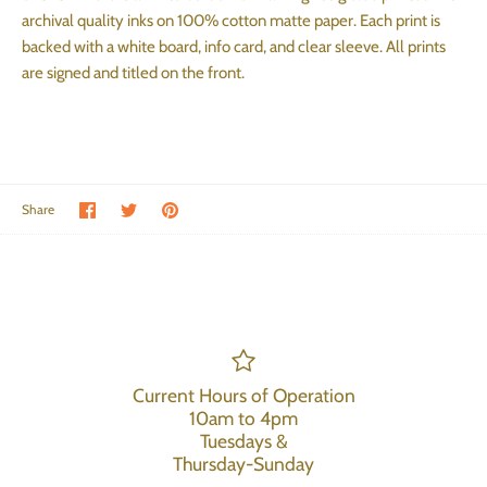
archival quality inks on 100% cotton matte paper. Each print is
backed with a white board, info card, and clear sleeve. All prints
are signed and titled on the front.
Share on Facebook
Share on Twitter
Pin the main image
Share
Current Hours of Operation
10am to 4pm
Tuesdays &
Thursday-Sunday