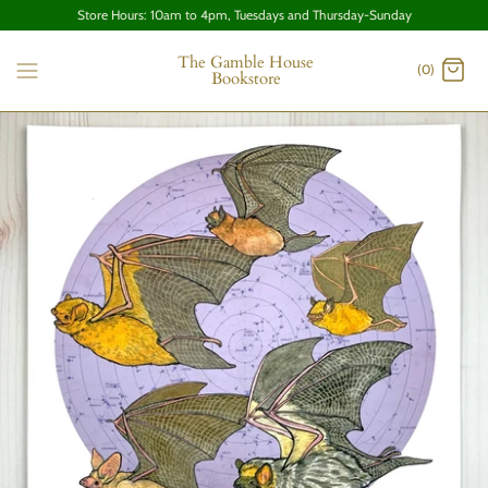
Store Hours: 10am to 4pm, Tuesdays and Thursday-Sunday
The Gamble House
(0)
Bookstore