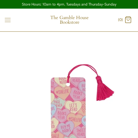
Store Hours: 10am to 4pm, Tuesdays and Thursday-Sunday
The Gamble House
(0)
Bookstore