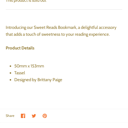
This product is sold out
Introducing our Sweet Reads Bookmark, a delightful accessory
that adds a touch of sweetness to your reading experience.
Product Details
50mm x 153mm
Tassel
Designed by Brittany Paige
Share on Facebook
Share on Twitter
Pin the main image
Share