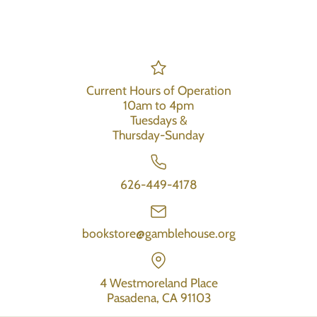
Current Hours of Operation
10am to 4pm
Tuesdays &
Thursday-Sunday
626-449-4178
bookstore@gamblehouse.org
4 Westmoreland Place
Pasadena, CA 91103