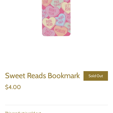
Sweet Reads Bookmark
Sold Out
$4.00