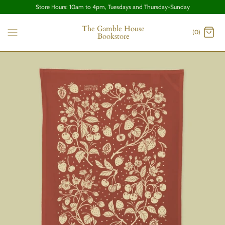
Store Hours: 10am to 4pm, Tuesdays and Thursday-Sunday
The Gamble House
(0)
Bookstore