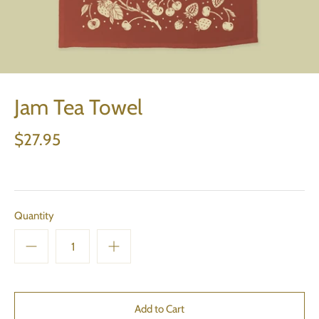
Jam Tea Towel
$27.95
Quantity