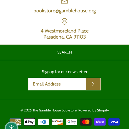
bookstore@gamblehouse.org
4 Westmoreland Place
Pasadena, CA 91103
SEARCH
Signup for our newsletter
© 2026
The Gamble House Bookstore
.
Powered by Shopify