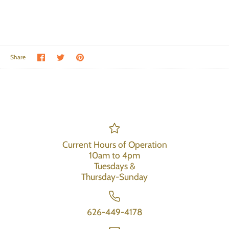
Share on Facebook
Share on Twitter
Pin the main image
Share
Current Hours of Operation
10am to 4pm
Tuesdays &
Thursday-Sunday
626-449-4178