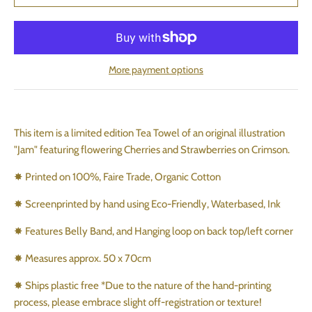
More payment options
This item is a limited edition Tea Towel of an original illustration
"Jam" featuring flowering Cherries and Strawberries on Crimson.
✸ Printed on 100%, Faire Trade, Organic Cotton
✸ Screenprinted by hand using Eco-Friendly, Waterbased, Ink
✸ Features Belly Band, and Hanging loop on back top/left corner
✸ Measures approx. 50 x 70cm
✸ Ships plastic free *Due to the nature of the hand-printing
process, please embrace slight off-registration or texture!